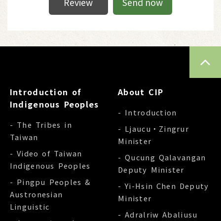
Review
Send now
TOP
Introduction of
About CIP
Indigenous Peoples
- Introduction
- The Tribes in
- Ljaucu‧Zingrur
Taiwan
Minister
- Video of Taiwan
- Qucung Qalavangan
Indigenous Peoples
Deputy Minister
- Pingpu Peoples &
- Yi-Hsin Chen Deputy
Austronesian
Minister
Linguistic
- Adralriw Abaliusu