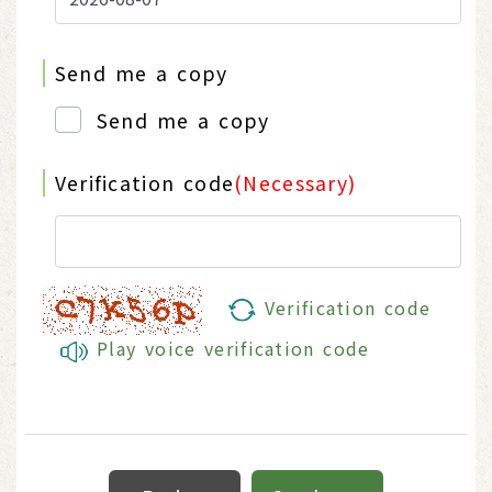
Send me a copy
Send me a copy
Verification code
(Necessary)
Verification code
Play voice verification code