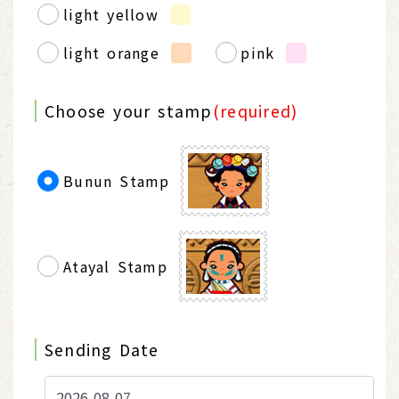
light yellow
light orange
pink
Choose your stamp
(required)
Bunun Stamp
Atayal Stamp
Sending Date