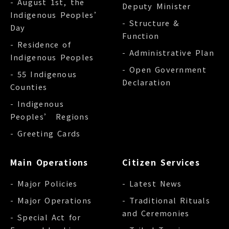
- August 1st, the
Deputy Minister
Indigenous Peoples’
- Structure &
Day
Function
- Residence of
- Administrative Plan
Indigenous Peoples
- Open Government
- 55 Indigenous
Declaration
Counties
- Indigenous
Peoples’ Regions
- Greeting Cards
Main Operations
Citizen Services
- Major Policies
- Latest News
- Major Operations
- Traditional Rituals
and Ceremonies
- Special Act for