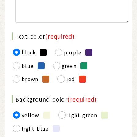
Text color
(required)
black
purple
blue
green
brown
red
Background color
(required)
yellow
light green
light blue