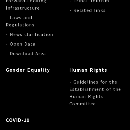
Forward-Looking
- Tribal Tourism
Infrastructure
- Related links
- Laws and
Regulations
- News clarification
- Open Data
- Download Area
Gender Equality
Human Rights
- Guidelines for the
Establishment of the
Human Rights
Committee
COVID-19