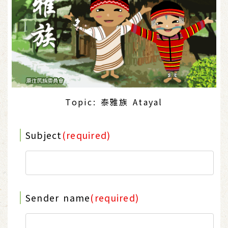
Topic: 泰雅族 Atayal
Subject
(required)
Sender name
(required)