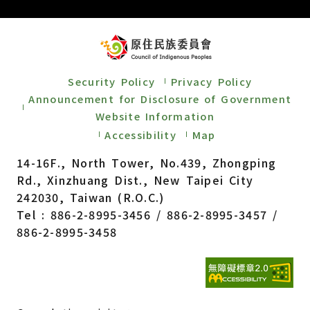
Security Policy
Privacy Policy
Announcement for Disclosure of Government
Website Information
Accessibility
Map
14-16F., North Tower, No.439, Zhongping
Rd., Xinzhuang Dist., New Taipei City
242030, Taiwan (R.O.C.)
Tel : 886-2-8995-3456 / 886-2-8995-3457 /
886-2-8995-3458