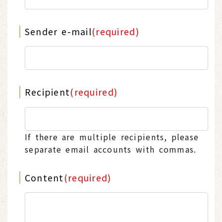
Sender e-mail
(required)
Recipient
(required)
If there are multiple recipients, please
separate email accounts with commas.
Content
(required)