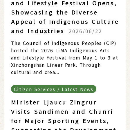
and Lifestyle Festival Opens,
Showcasing the Diverse
Appeal of Indigenous Culture
and Industries
2026/06/22
The Council of Indigenous Peoples (CIP)
hosted the 2026 LiMA Indigenous Arts
and Lifestyle Festival from May 1 to 3 at
Xinzhongshan Linear Park. Through
cultural and crea...
Citizen Services / Latest News
Minister Ljaucu Zingrur
Visits Sandimen and Chunri
for Major Sporting Events,
Supporting the Development