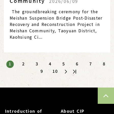
Community
2026/06/09
The groundbreaking ceremony for the
Meishan Suspension Bridge Post-Disaster
Recovery and Reconstruction Project in
Meishan Community, Taoyuan District,
Kaohsiung Ci...
1
2
3
4
5
6
7
8
9
10
TOP
Introduction of
About CIP