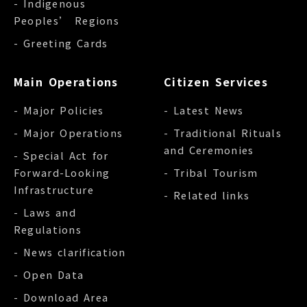
- Indigenous
Peoples’ Regions
- Greeting Cards
Main Operations
Citizen Services
- Major Policies
- Latest News
- Major Operations
- Traditional Rituals
and Ceremonies
- Special Act for
Forward-Looking
- Tribal Tourism
Infrastructure
- Related links
- Laws and
Regulations
- News clarification
- Open Data
- Download Area