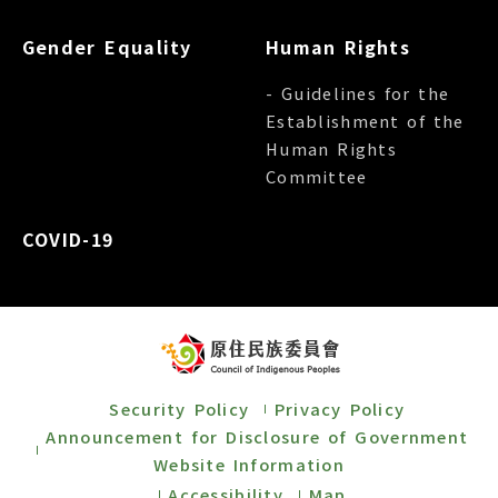
Gender Equality
Human Rights
- Guidelines for the
Establishment of the
Human Rights
Committee
COVID-19
Security Policy
Privacy Policy
Announcement for Disclosure of Government
Website Information
Accessibility
Map