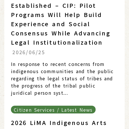
Established – CIP: Pilot
Programs Will Help Build
Experience and Social
Consensus While Advancing
Legal Institutionalization
2026/06/25
In response to recent concerns from
indigenous communities and the public
regarding the legal status of tribes and
the progress of the tribal public
juridical person syst...
Citizen Services / Latest News
2026 LiMA Indigenous Arts