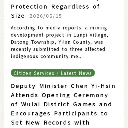
Protection Regardless of
Size
2026/06/15
According to media reports, a mining
development project in Lunpi Village,
Datong Township, Yilan County, was
recently submitted to three affected
indigenous community me...
Citizen Services / Latest News
Deputy Minister Chen Yi-Hsin
Attends Opening Ceremony
of Wulai District Games and
Encourages Participants to
Set New Records with