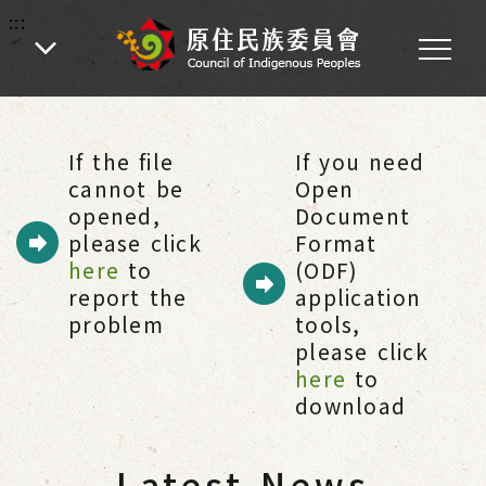
:::
:::
Home
-
Citizen Services
-
Latest News
If the file
If you need
cannot be
Open
opened,
Document
please click
Format
here
to
(ODF)
report the
application
problem
tools,
please click
here
to
download
Latest News