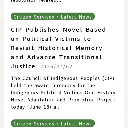
Citizen Services / Latest News
CIP Publishes Novel Based
on Political Victims to
Revisit Historical Memory
and Advance Transitional
Justice
2026/07/02
The Council of Indigenous Peoples (CIP)
held the award ceremony for the
Indigenous Political Victims Oral History
Novel Adaptation and Promotion Project
today (June 18) a...
Citizen Services / Latest News