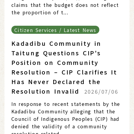
claims that the budget does not reflect
the proportion of t...
Citizen Services / Latest News
Kadadibu Community in
Taitung Questions CIP's
Position on Community
Resolution – CIP Clarifies It
Has Never Declared the
Resolution Invalid
2026/07/06
In response to recent statements by the
Kadadibu Community alleging that the
Council of Indigenous Peoples (CIP) had
denied the validity of a community
resolution related...