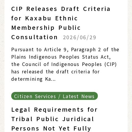
CIP Releases Draft Criteria
for Kaxabu Ethnic
Membership Public
Consultation
2026/06/29
Pursuant to Article 9, Paragraph 2 of the
Plains Indigenous Peoples Status Act,
the Council of Indigenous Peoples (CIP)
has released the draft criteria for
determining Ka...
Citizen Services / Latest News
Legal Requirements for
Tribal Public Juridical
Persons Not Yet Fully