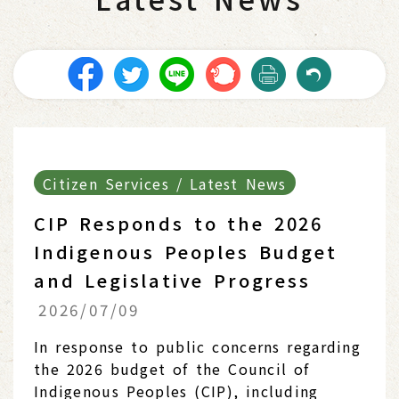
Citizen Services / Latest News
CIP Responds to the 2026
Indigenous Peoples Budget
and Legislative Progress
2026/07/09
In response to public concerns regarding
the 2026 budget of the Council of
Indigenous Peoples (CIP), including