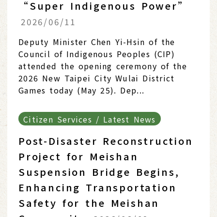
“Super Indigenous Power”
2026/06/11
Deputy Minister Chen Yi-Hsin of the
Council of Indigenous Peoples (CIP)
attended the opening ceremony of the
2026 New Taipei City Wulai District
Games today (May 25). Dep...
Citizen Services / Latest News
Post-Disaster Reconstruction
Project for Meishan
Suspension Bridge Begins,
Enhancing Transportation
Safety for the Meishan