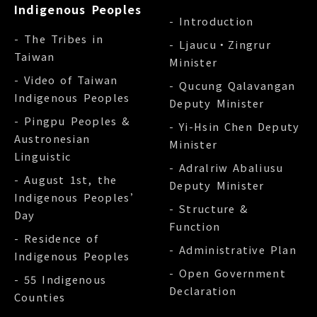
Indigenous Peoples
- Introduction
- The Tribes in
- Ljaucu‧Zingrur
Taiwan
Minister
- Video of Taiwan
- Qucung Qalavangan
Indigenous Peoples
Deputy Minister
- Pingpu Peoples &
- Yi-Hsin Chen Deputy
Austronesian
Minister
Linguistic
- Adralriw Abaliusu
- August 1st, the
Deputy Minister
Indigenous Peoples’
- Structure &
Day
Function
- Residence of
- Administrative Plan
Indigenous Peoples
- Open Government
- 55 Indigenous
Declaration
Counties