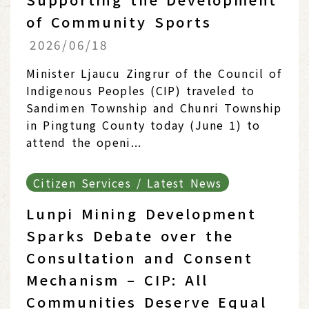
of Community Sports
2026/06/18
Minister Ljaucu Zingrur of the Council of
Indigenous Peoples (CIP) traveled to
Sandimen Township and Chunri Township
in Pingtung County today (June 1) to
attend the openi...
Citizen Services / Latest News
Lunpi Mining Development
Sparks Debate over the
Consultation and Consent
Mechanism – CIP: All
Communities Deserve Equal