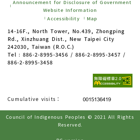
Announcement for Disclosure of Government
Website Information
Accessibility
Map
14-16F., North Tower, No.439, Zhongping
Rd., Xinzhuang Dist., New Taipei City
242030, Taiwan (R.O.C.)
Tel : 886-2-8995-3456 / 886-2-8995-3457 /
886-2-8995-3458
Cumulative visits：
Council of Indigenous Peoples © 2021 All Rights
Reserved.