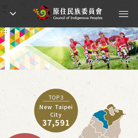
:::
:::
TOP3
New Taipei
City
37,591