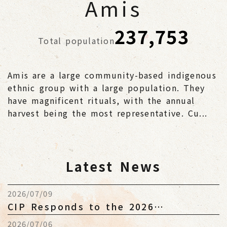
Amis
237,753
Total population
Amis are a large community-based indigenous
ethnic group with a large population. They
have magnificent rituals, with the annual
harvest being the most representative. Cu...
Latest News
2026/07/09
CIP Responds to the 2026
Indigenous Peoples Budget and
2026/07/06