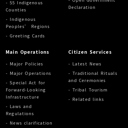
- 55 Indigenous
Declaration
Counties
- Indigenous
Peoples’ Regions
- Greeting Cards
Main Operations
Citizen Services
- Major Policies
- Latest News
- Major Operations
- Traditional Rituals
and Ceremonies
- Special Act for
Forward-Looking
- Tribal Tourism
Infrastructure
- Related links
- Laws and
Regulations
- News clarification