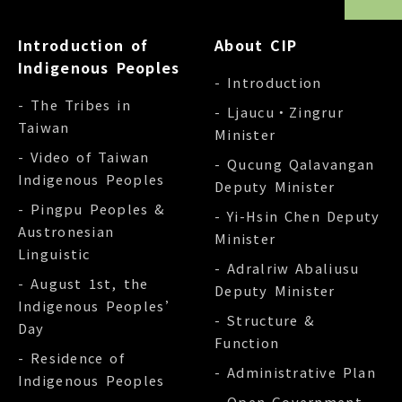
Introduction of
About CIP
Indigenous Peoples
- Introduction
- The Tribes in
- Ljaucu‧Zingrur
Taiwan
Minister
- Video of Taiwan
- Qucung Qalavangan
Indigenous Peoples
Deputy Minister
- Pingpu Peoples &
- Yi-Hsin Chen Deputy
Austronesian
Minister
Linguistic
- Adralriw Abaliusu
- August 1st, the
Deputy Minister
Indigenous Peoples’
- Structure &
Day
Function
- Residence of
- Administrative Plan
Indigenous Peoples
- Open Government