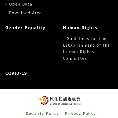
- Open Data
- Download Area
Gender Equality
Human Rights
- Guidelines for the
Establishment of the
Human Rights
Committee
COVID-19
Security Policy
Privacy Policy