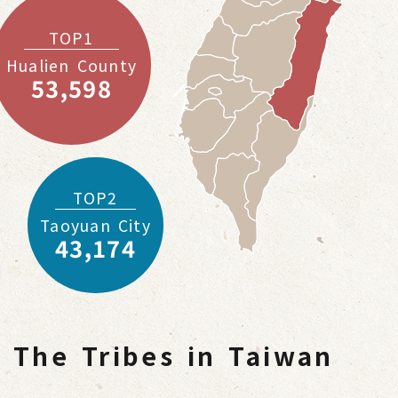
TOP1
Hualien County
53,598
TOP2
Taoyuan City
43,174
The Tribes in Taiwan