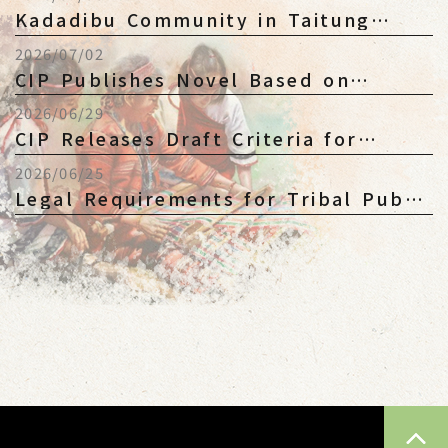
Legislative Pro...
Kadadibu Community in Taitung
Questions CIP's Position on
2026/07/02
Community Re...
CIP Publishes Novel Based on
Political Victims to Revisit Historical
2026/06/29
M...
CIP Releases Draft Criteria for
Kaxabu Ethnic Membership Public
2026/06/25
Consul...
Legal Requirements for Tribal Public
Juridical Persons Not Yet Fully E...
TOP