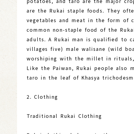
potatoes, and taro are the major cro
are the Rukai staple foods. They oft
vegetables and meat in the form of c
common non-staple food of the Rukai
adults. A Rukai man is qualified to c
villages five) male walisane (wild bo
worshiping with the millet in rituals
Like the Paiwan, Rukai people also 
taro in the leaf of Khasya trichodes
2. Clothing
Traditional Rukai Clothing