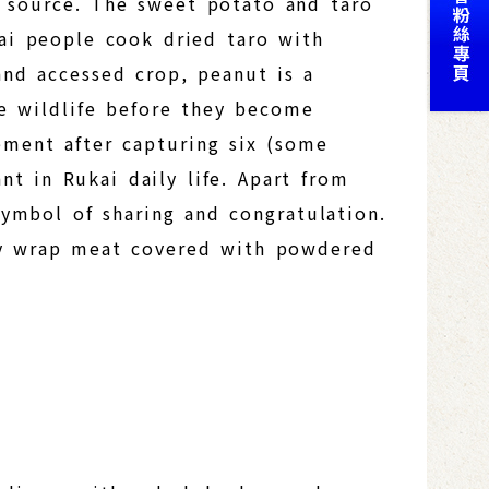
t source. The sweet potato and taro
kai people cook dried taro with
and accessed crop, peanut is a
e wildlife before they become
vement after capturing six (some
nt in Rukai daily life. Apart from
symbol of sharing and congratulation.
hey wrap meat covered with powdered