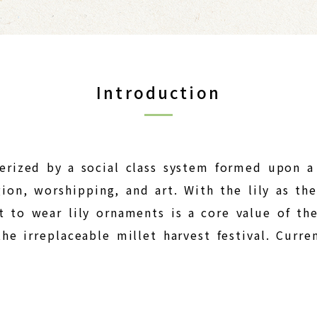
Introduction
terized by a social class system formed upon a
gion, worshipping, and art. With the lily as t
t to wear lily ornaments is a core value of the
he irreplaceable millet harvest festival. Curre