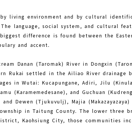
 by living environment and by cultural identifi
 The language, social system, and cultural fea
e biggest difference is found between the East
bulary and accent.
tream Danan (Taromak) River in Dongxin (Tarom
n Rukai settled in the Ailiao River drainage 
ages in Wutai: Kucapungane, Adiri, Jilu (Kinul
Jiamu (Karamemedesane), and Guchuan (Kudren
 and Dewen (Tjukuvulj), Majia (Makazayazaya) 
Township in Taitung County. The lower three b
District, Kaohsiung City, those communities i