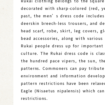
Rukai clothing belongs to the squar
decorated with sharp-colored (red, ye
past, the men’s dress code includes 
deerskin breech-less trousers, and 
head scarf, robe, skirt, leg covers,
bead accessories, along with various
Rukai people dress up for important 
culture. The Rukai dress code is clas
the hundred pace vipers, the sun, t
patterns. Commoners can pay tribute 
environment and information developm
pattern restrictions have been relaxe
Eagle (Nisaetus nipalensis) which can
restrictions.