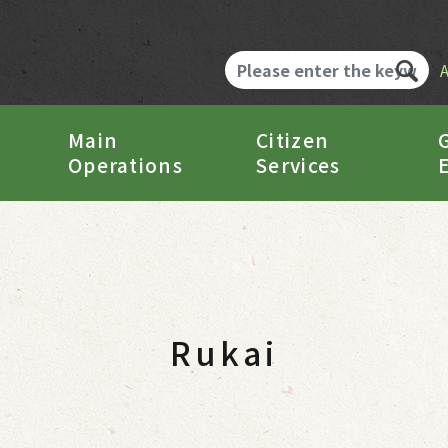
Main
Citizen
Operations
Services
Rukai