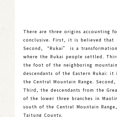
There are three origins accounting f
conclusive. First, it is believed th
Second, “Rukai” is a transformation
where the Rukai people settled. Thir
the foot of the neighboring mountain.
descendants of the Eastern Rukai: it 
the Central Mountain Range. Second, 
Third, the descendants from the Grea
of the lower three branches in Maoli
south of the Central Mountain Range,
Taitung County.