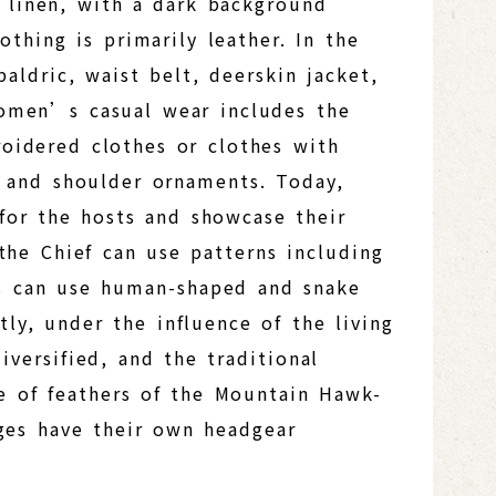
 linen, with a dark background
thing is primarily leather. In the
aldric, waist belt, deerskin jacket,
Women’s casual wear includes the
roidered clothes or clothes with
, and shoulder ornaments. Today,
for the hosts and showcase their
 the Chief can use patterns including
es can use human-shaped and snake
ly, under the influence of the living
versified, and the traditional
se of feathers of the Mountain Hawk-
ages have their own headgear