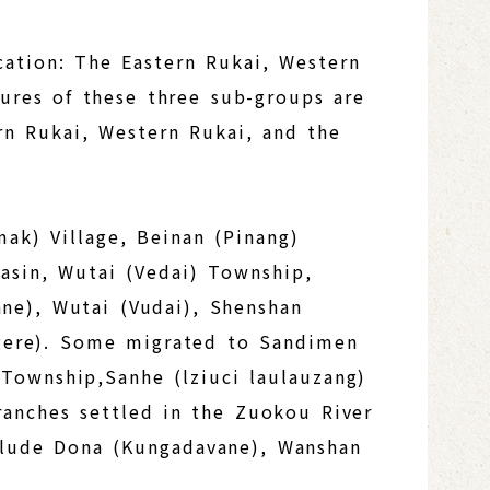
cation: The Eastern Rukai, Western
tures of these three sub-groups are
ern Rukai, Western Rukai, and the
ak) Village, Beinan (Pinang)
basin, Wutai (Vedai) Township,
ane), Wutai (Vudai), Shenshan
gere). Some migrated to Sandimen
Township,Sanhe (lziuci laulauzang)
ranches settled in the Zuokou River
nclude Dona (Kungadavane), Wanshan