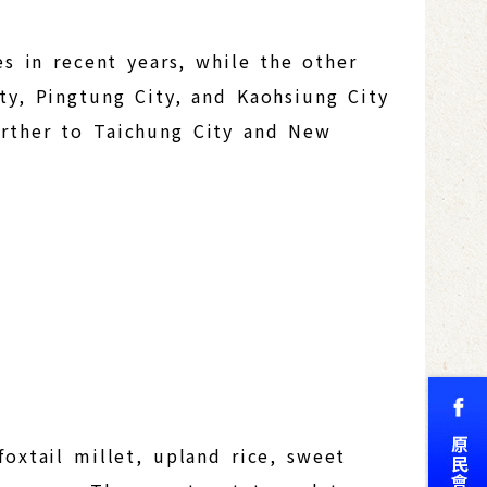
es in recent years, while the other
ty, Pingtung City, and Kaohsiung City
urther to Taichung City and New
foxtail millet, upland rice, sweet