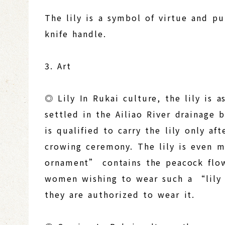
The lily is a symbol of virtue and 
knife handle.
3. Art
◎ Lily In Rukai culture, the lily is 
settled in the Ailiao River drainage 
is qualified to carry the lily only a
crowing ceremony. The lily is even m
ornament” contains the peacock flow
women wishing to wear such a “lily 
they are authorized to wear it.