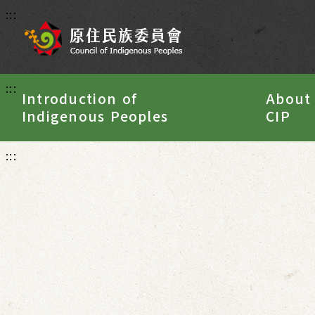
:::
:::
Introduction of
About
Indigenous Peoples
CIP
:::