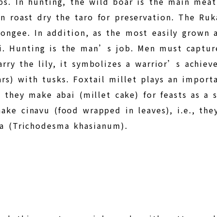
ps. In hunting, the wild boar is the main mea
en roast dry the taro for preservation. The Ru
ongee. In addition, as the most easily grown 
. Hunting is the man’s job. Men must captur
arry the lily, it symbolizes a warrior’s achie
ars) with tusks. Foxtail millet plays an importa
, they make abai (millet cake) for feasts as a 
make cinavu (food wrapped in leaves), i.e., t
ma (Trichodesma khasianum).