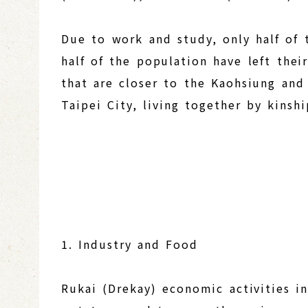
Due to work and study, only half of t
half of the population have left the
that are closer to the Kaohsiung an
Taipei City, living together by kinsh
1. Industry and Food
Rukai (Drekay) economic activities in