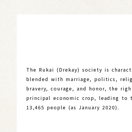
The Rukai (Drekay) society is charac
blended with marriage, politics, reli
bravery, courage, and honor, the righ
principal economic crop, leading to t
13,465 people (as January 2020).