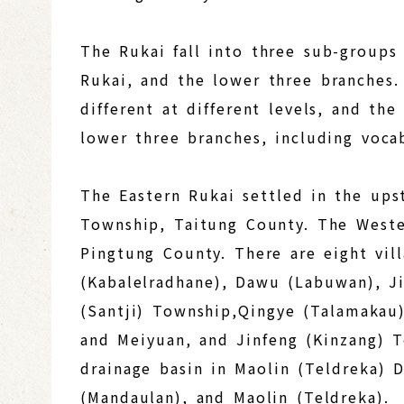
The Rukai fall into three sub-groups
Rukai, and the lower three branches.
different at different levels, and th
lower three branches, including voca
The Eastern Rukai settled in the ups
Township, Taitung County. The Wester
Pingtung County. There are eight vill
(Kabalelradhane), Dawu (Labuwan), 
(Santji) Township,Qingye (Talamakau)
and Meiyuan, and Jinfeng (Kinzang) 
drainage basin in Maolin (Teldreka) 
(Mandaulan), and Maolin (Teldreka).