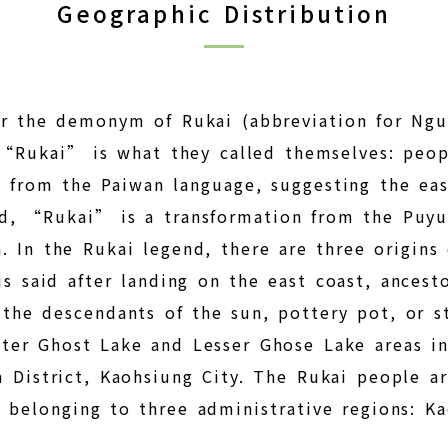
Geographic Distribution
or the demonym of Rukai (abbreviation for Ngu
at “Rukai” is what they called themselves: peop
 from the Paiwan language, suggesting the ea
d, “Rukai” is a transformation from the Puyum
 In the Rukai legend, there are three origins 
is said after landing on the east coast, ancest
the descendants of the sun, pottery pot, or s
ter Ghost Lake and Lesser Ghose Lake areas in
n District, Kaohsiung City. The Rukai people a
 belonging to three administrative regions: K