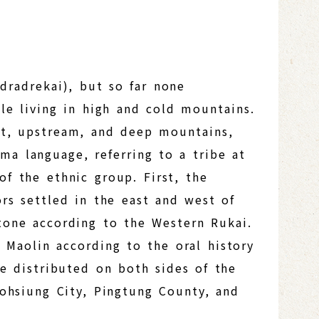
dradrekai), but so far none
le living in high and cold mountains.
st, upstream, and deep mountains,
a language, referring to a tribe at
of the ethnic group. First, the
ors settled in the east and west of
tone according to the Western Rukai.
 Maolin according to the oral history
re distributed on both sides of the
aohsiung City, Pingtung County, and