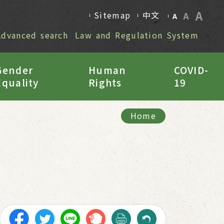
A
Sitemap
中文
A
A
Advanced search
Law and Regulation System
Gender
Human
COVID-
Equality
Rights
19
Home