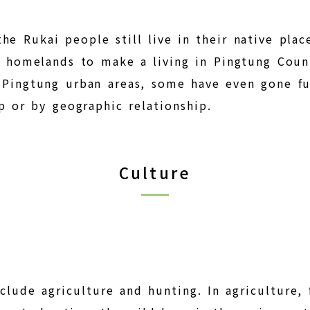
he Rukai people still live in their native plac
ir homelands to make a living in Pingtung Coun
d Pingtung urban areas, some have even gone f
ip or by geographic relationship.
Culture
clude agriculture and hunting. In agriculture, 