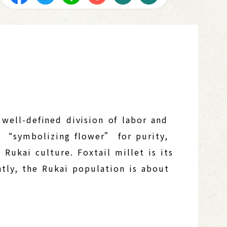
 well-defined division of labor and
he “symbolizing flower” for purity,
 Rukai culture. Foxtail millet is its
ntly, the Rukai population is about