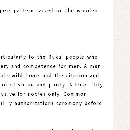
ipers pattern carved on the wooden
particularly to the Rukai people who
bravery and competence for men. A man
 male wild boars and the citation and
ol of virtue and purity. A true “lily
clusive for nobles only. Common
lily authorization) ceremony before