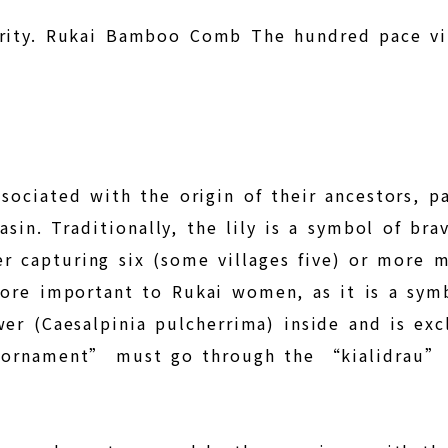
purity. Rukai Bamboo Comb The hundred pace v
associated with the origin of their ancestors, 
basin. Traditionally, the lily is a symbol of 
fter capturing six (some villages five) or more
ore important to Rukai women, as it is a symb
er (Caesalpinia pulcherrima) inside and is ex
ornament” must go through the “kialidrau” (