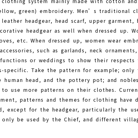
e clothing system mainly made with cotton and
llow, green) embroidery. Men’s traditional clo
leather headgear, head scarf, upper garment, b
decorative headgear as well when dressed up. 
 gloves, etc. When dressed up, women wear emb
 accessories, such as garlands, neck ornaments
functions or weddings to show their respects 
s-specific. Take the pattern for example; only
he human head, and the pottery pot; and nobl
to use more patterns on their clothes. Current
ent, patterns and themes for clothing have di
d, except for the headgear, particularly the u
 only be used by the Chief, and different vill