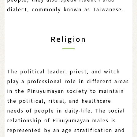
dialect, commonly known as Taiwanese.
Religion
The political leader, priest, and witch
play a professional role in different areas
in the Pinuyumayan society to maintain
the political, ritual, and healthcare
needs of people in daily-life. The social
relationship of Pinuyumayan males is
represented by an age stratification and