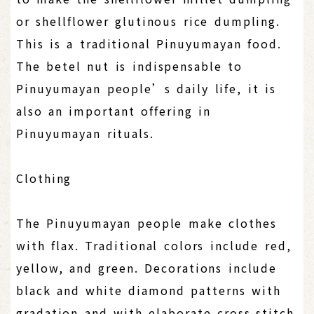
or shellflower glutinous rice dumpling.
This is a traditional Pinuyumayan food.
The betel nut is indispensable to
Pinuyumayan people’s daily life, it is
also an important offering in
Pinuyumayan rituals.
Clothing
The Pinuyumayan people make clothes
with flax. Traditional colors include red,
yellow, and green. Decorations include
black and white diamond patterns with
gradation and with elaborate cross-stitch