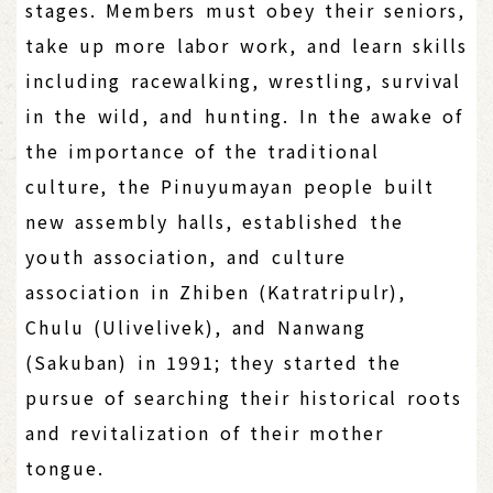
stages. Members must obey their seniors,
take up more labor work, and learn skills
including racewalking, wrestling, survival
in the wild, and hunting. In the awake of
the importance of the traditional
culture, the Pinuyumayan people built
new assembly halls, established the
youth association, and culture
association in Zhiben (Katratripulr),
Chulu (Ulivelivek), and Nanwang
(Sakuban) in 1991; they started the
pursue of searching their historical roots
and revitalization of their mother
tongue.