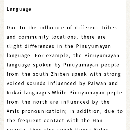
Language
Due to the influence of different tribes
and community locations, there are
slight differences in the Pinuyumayan
language. For example, the Pinuyumayan
language spoken by Pinuyumayan people
from the south Zhiben speak with strong
voiced sounds influenced by Paiwan and
Rukai languages.While Pinuyumayan peple
from the north are influenced by the
Amis pronounicatioin; in addition, due to
the frequent contact with the Han
people, they also speak fluent Fulao