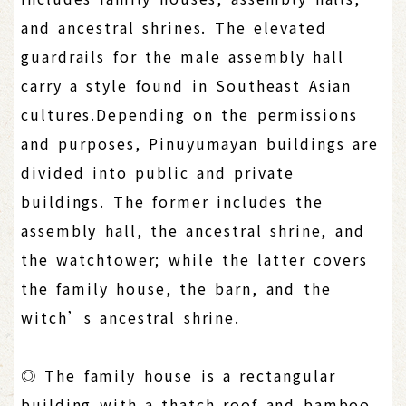
and ancestral shrines. The elevated
guardrails for the male assembly hall
carry a style found in Southeast Asian
cultures.Depending on the permissions
and purposes, Pinuyumayan buildings are
divided into public and private
buildings. The former includes the
assembly hall, the ancestral shrine, and
the watchtower; while the latter covers
the family house, the barn, and the
witch’s ancestral shrine.
◎ The family house is a rectangular
building with a thatch roof and bamboo