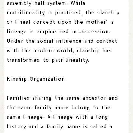
assembly hall system. While
matrilineality is practiced, the clanship
or lineal concept upon the mother’s
lineage is emphasized in succession.
Under the social influence and contact
with the modern world, clanship has
transformed to patrilineality.
Kinship Organization
Families sharing the same ancestor and
the same family name belong to the
same lineage. A lineage with a long
history and a family name is called a