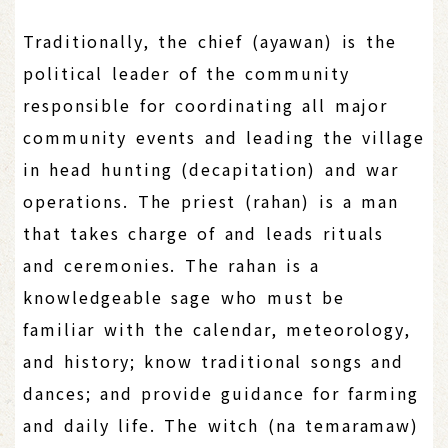
Traditionally, the chief (ayawan) is the
political leader of the community
responsible for coordinating all major
community events and leading the village
in head hunting (decapitation) and war
operations. The priest (rahan) is a man
that takes charge of and leads rituals
and ceremonies. The rahan is a
knowledgeable sage who must be
familiar with the calendar, meteorology,
and history; know traditional songs and
dances; and provide guidance for farming
and daily life. The witch (na temaramaw)