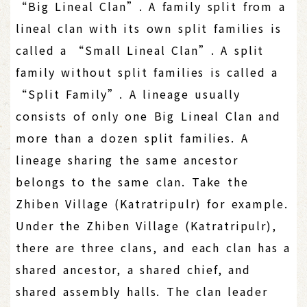
“Big Lineal Clan”. A family split from a
lineal clan with its own split families is
called a “Small Lineal Clan”. A split
family without split families is called a
“Split Family”. A lineage usually
consists of only one Big Lineal Clan and
more than a dozen split families. A
lineage sharing the same ancestor
belongs to the same clan. Take the
Zhiben Village (Katratripulr) for example.
Under the Zhiben Village (Katratripulr),
there are three clans, and each clan has a
shared ancestor, a shared chief, and
shared assembly halls. The clan leader