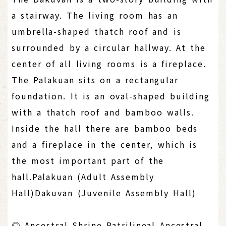
a stairway. The living room has an
umbrella-shaped thatch roof and is
surrounded by a circular hallway. At the
center of all living rooms is a fireplace.
The Palakuan sits on a rectangular
foundation. It is an oval-shaped building
with a thatch roof and bamboo walls.
Inside the hall there are bamboo beds
and a fireplace in the center, which is
the most important part of the
hall.Palakuan (Adult Assembly
Hall)Dakuvan (Juvenile Assembly Hall)
◎ Ancestral Shrine Patrilineal Ancestral