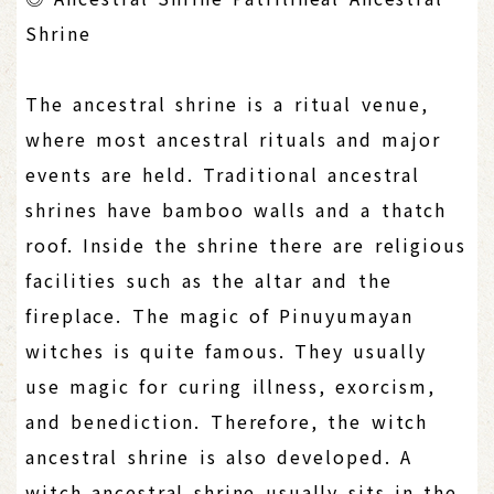
Shrine
The ancestral shrine is a ritual venue,
where most ancestral rituals and major
events are held. Traditional ancestral
shrines have bamboo walls and a thatch
roof. Inside the shrine there are religious
facilities such as the altar and the
fireplace. The magic of Pinuyumayan
witches is quite famous. They usually
use magic for curing illness, exorcism,
and benediction. Therefore, the witch
ancestral shrine is also developed. A
witch ancestral shrine usually sits in the