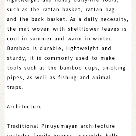
such as the rattan basket, rattan bag,
and the back basket. As a daily necessity,
the mat woven with shellflower leaves is
cool in summer and warm in winter.
Bamboo is durable, lightweight and
sturdy, it is commonly used to make
tools such as the bamboo cups, smoking
pipes, as well as fishing and animal
traps.
Architecture
Traditional Pinuyumayan architecture
includes family houses, assembly halls,