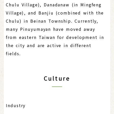
Chulu Village), Danadanaw (in Mingfeng
Village), and Banjiu (combined with the
Chulu) in Beinan Township. Currently,
many Pinuyumayan have moved away
from eastern Taiwan for development in
the city and are active in different
fields.
Culture
Industry