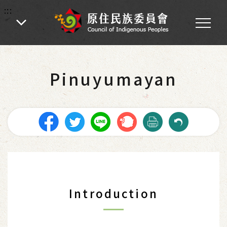
:::
:::
Home
-
Introduction of Indigenous Peoples
-
The Tribes in Taiwan
Pinuyumayan
Introduction