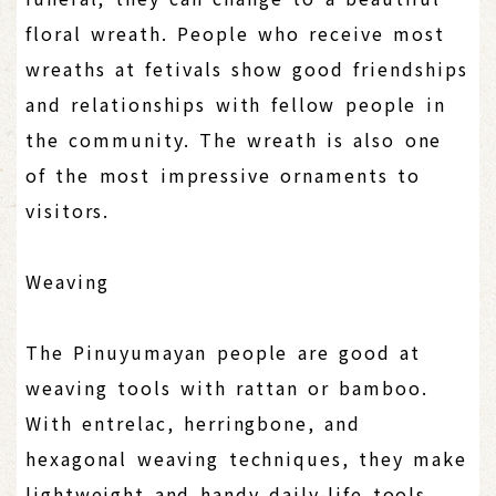
floral wreath. People who receive most
wreaths at fetivals show good friendships
and relationships with fellow people in
the community. The wreath is also one
of the most impressive ornaments to
visitors.
Weaving
The Pinuyumayan people are good at
weaving tools with rattan or bamboo.
With entrelac, herringbone, and
hexagonal weaving techniques, they make
lightweight and handy daily-life tools,