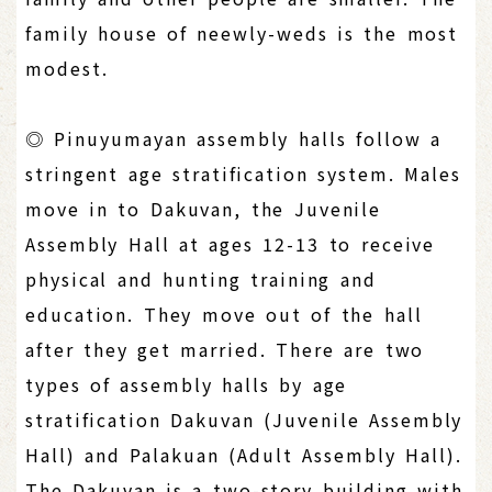
family house of neewly-weds is the most
modest.
◎ Pinuyumayan assembly halls follow a
stringent age stratification system. Males
move in to Dakuvan, the Juvenile
Assembly Hall at ages 12-13 to receive
physical and hunting training and
education. They move out of the hall
after they get married. There are two
types of assembly halls by age
stratification Dakuvan (Juvenile Assembly
Hall) and Palakuan (Adult Assembly Hall).
The Dakuvan is a two-story building with