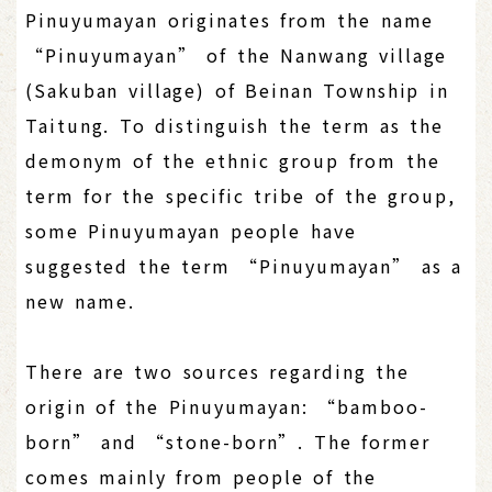
Pinuyumayan originates from the name
“Pinuyumayan” of the Nanwang village
(Sakuban village) of Beinan Township in
Taitung. To distinguish the term as the
demonym of the ethnic group from the
term for the specific tribe of the group,
some Pinuyumayan people have
suggested the term “Pinuyumayan” as a
new name.
There are two sources regarding the
origin of the Pinuyumayan: “bamboo-
born” and “stone-born”. The former
comes mainly from people of the