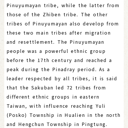
Pinuyumayan tribe, while the latter from
those of the Zhiben tribe. The other
tribes of Pinuyumayan also develop from
these two main tribes after migration
and resettlement. The Pinuyumayan
people was a powerful ethnic group
before the 17th century and reached a
peak during the Pinadray period. As a
leader respected by all tribes, it is said
that the Sakuban led 72 tribes from
different ethnic groups in eastern
Taiwan, with influence reaching Yuli
(Posko) Township in Hualien in the north
and Hengchun Township in Pingtung.