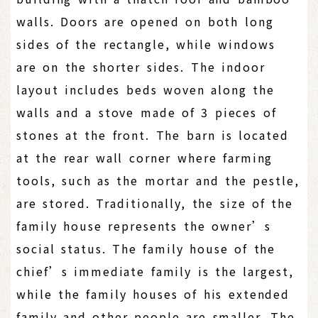
walls. Doors are opened on both long
sides of the rectangle, while windows
are on the shorter sides. The indoor
layout includes beds woven along the
walls and a stove made of 3 pieces of
stones at the front. The barn is located
at the rear wall corner where farming
tools, such as the mortar and the pestle,
are stored. Traditionally, the size of the
family house represents the owner’s
social status. The family house of the
chief’s immediate family is the largest,
while the family houses of his extended
family and other people are smaller. The