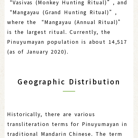
“Vasivas (Monkey Hunting Ritual)”, and
“Mangayau (Grand Hunting Ritual)”,
where the “Mangayau (Annual Ritual)”
is the largest ritual. Currently, the
Pinuyumayan population is about 14,517
(as of January 2020).
Geographic Distribution
Historically, there are various
transliteration terms for Pinuyumayan in
traditional Mandarin Chinese. The term