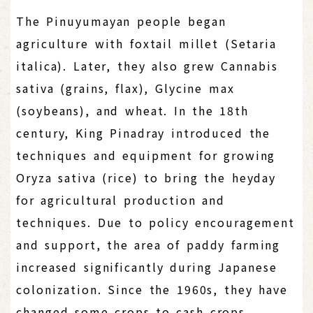
The Pinuyumayan people began
agriculture with foxtail millet (Setaria
italica). Later, they also grew Cannabis
sativa (grains, flax), Glycine max
(soybeans), and wheat. In the 18th
century, King Pinadray introduced the
techniques and equipment for growing
Oryza sativa (rice) to bring the heyday
for agricultural production and
techniques. Due to policy encouragement
and support, the area of paddy farming
increased significantly during Japanese
colonization. Since the 1960s, they have
changed some crops to cash crops,