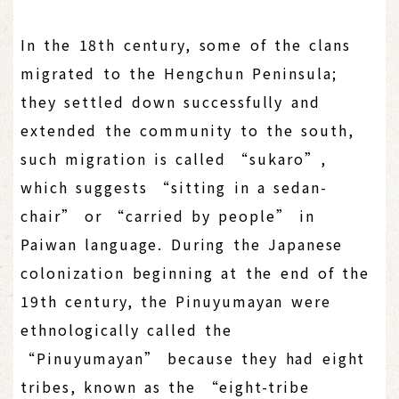
In the 18th century, some of the clans
migrated to the Hengchun Peninsula;
they settled down successfully and
extended the community to the south,
such migration is called “sukaro”,
which suggests “sitting in a sedan-
chair” or “carried by people” in
Paiwan language. During the Japanese
colonization beginning at the end of the
19th century, the Pinuyumayan were
ethnologically called the
“Pinuyumayan” because they had eight
tribes, known as the “eight-tribe