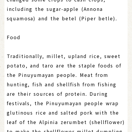
including the sugar-apple (Annona
squamosa) and the betel (Piper betle).
Food
Traditionally, millet, upland rice, sweet
potato, and taro are the staple foods of
the Pinuyumayan people. Meat from
hunting, fish and shellfish from fishing
are their sources of protein. During
festivals, the Pinuyumayan people wrap
glutinous rice and salted pork with the
leaf of the Alpinia zerumbet (shellflower)
to make the shellflower millet dumpling