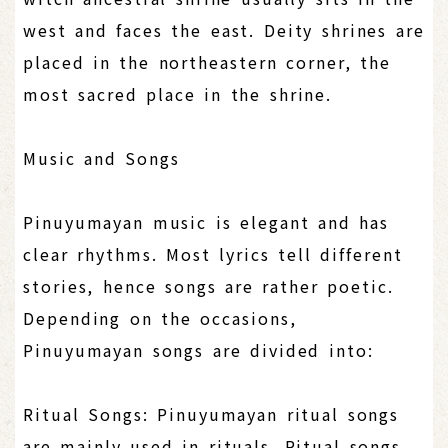
west and faces the east. Deity shrines are
placed in the northeastern corner, the
most sacred place in the shrine.
Music and Songs
Pinuyumayan music is elegant and has
clear rhythms. Most lyrics tell different
stories, hence songs are rather poetic.
Depending on the occasions,
Pinuyumayan songs are divided into:
Ritual Songs: Pinuyumayan ritual songs
are mainly used in rituals. Ritual songs