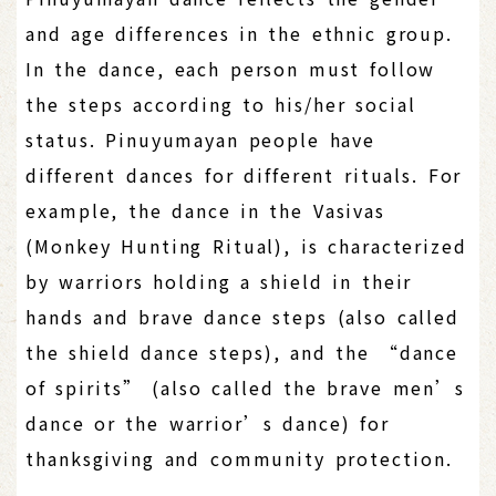
and age differences in the ethnic group.
In the dance, each person must follow
the steps according to his/her social
status. Pinuyumayan people have
different dances for different rituals. For
example, the dance in the Vasivas
(Monkey Hunting Ritual), is characterized
by warriors holding a shield in their
hands and brave dance steps (also called
the shield dance steps), and the “dance
of spirits” (also called the brave men’s
dance or the warrior’s dance) for
thanksgiving and community protection.