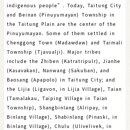
indigenous people”. Today, Taitung City
and Beinan (Pinuyumayan) Township in
the Taitung Plain are the center of the
Pinuyumayan. Some of them settled in
Chenggong Town (Madawdaw) and Taimali
Township (Tjavualji). Major tribes
include the Zhiben (Katratripulr), Jianhe
(Kasavakan), Nanwang (Sakuban), and
Baosang (Apapolo) in Taitung City; and
the Lijia (Ligavon, in Lijia Village), Taian
(Tamalakau, Taiping Village in Taian
Township), Shangbinlang (Alripay, in
Binlang Village), Shabinlang (Pinaski, in
Binlang Village), Chulu (Ulivelivek, in