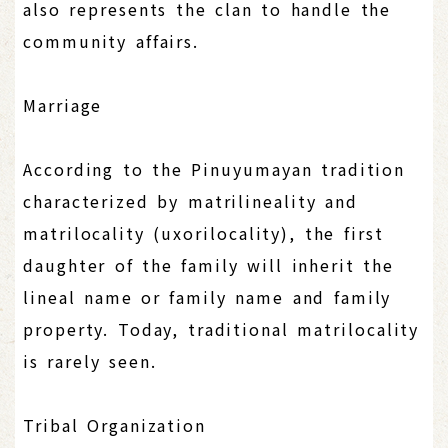
also represents the clan to handle the
community affairs.
Marriage
According to the Pinuyumayan tradition
characterized by matrilineality and
matrilocality (uxorilocality), the first
daughter of the family will inherit the
lineal name or family name and family
property. Today, traditional matrilocality
is rarely seen.
Tribal Organization