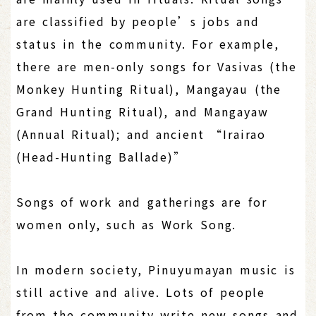
are classified by people’s jobs and
status in the community. For example,
there are men-only songs for Vasivas (the
Monkey Hunting Ritual), Mangayau (the
Grand Hunting Ritual), and Mangayaw
(Annual Ritual); and ancient “Irairao
(Head-Hunting Ballade)”
Songs of work and gatherings are for
women only, such as Work Song.
In modern society, Pinuyumayan music is
still active and alive. Lots of people
from the community write new songs and