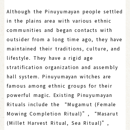
Although the Pinuyumayan people settled
in the plains area with various ethnic
communities and began contacts with
outsider from a long time ago, they have
maintained their traditions, culture, and
lifestyle. They have a rigid age
stratification organization and assembly
hall system. Pinuyumayan witches are
famous among ethnic groups for their
powerful magic. Existing Pinuyumayan
Rituals include the “Mugamut (Female
Mowing Completion Ritual)”, “Masarut
(Millet Harvest Ritual, Sea Ritual)”,