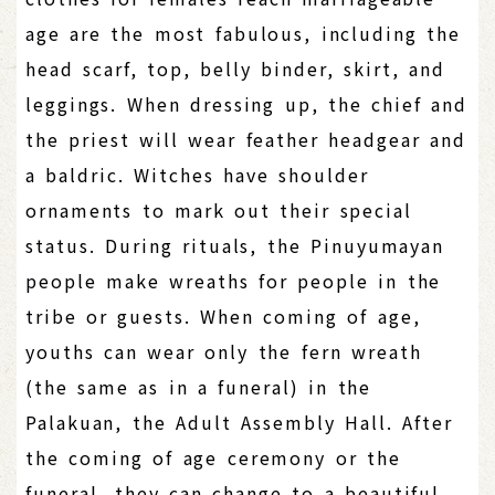
age are the most fabulous, including the
head scarf, top, belly binder, skirt, and
leggings. When dressing up, the chief and
the priest will wear feather headgear and
a baldric. Witches have shoulder
ornaments to mark out their special
status. During rituals, the Pinuyumayan
people make wreaths for people in the
tribe or guests. When coming of age,
youths can wear only the fern wreath
(the same as in a funeral) in the
Palakuan, the Adult Assembly Hall. After
the coming of age ceremony or the
funeral, they can change to a beautiful