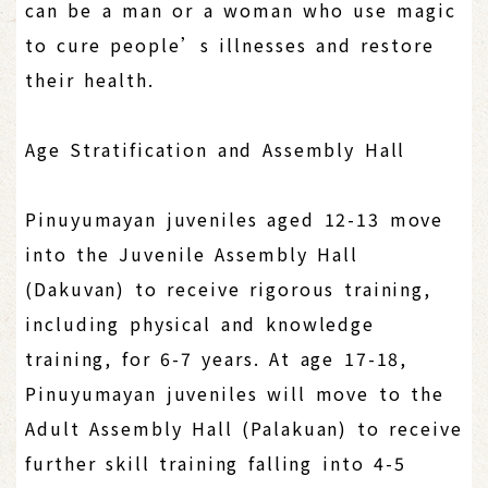
can be a man or a woman who use magic
to cure people’s illnesses and restore
their health.
Age Stratification and Assembly Hall
Pinuyumayan juveniles aged 12-13 move
into the Juvenile Assembly Hall
(Dakuvan) to receive rigorous training,
including physical and knowledge
training, for 6-7 years. At age 17-18,
Pinuyumayan juveniles will move to the
Adult Assembly Hall (Palakuan) to receive
further skill training falling into 4-5