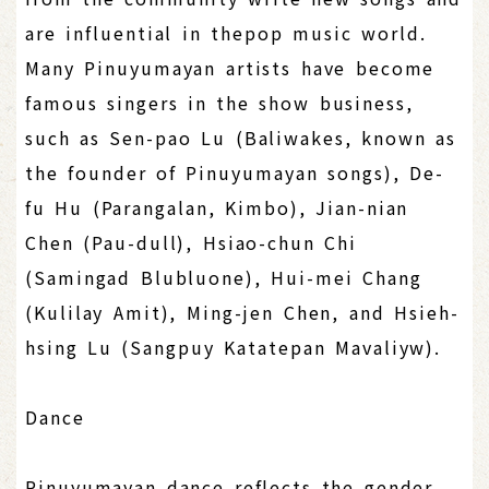
are influential in thepop music world.
Many Pinuyumayan artists have become
famous singers in the show business,
such as Sen-pao Lu (Baliwakes, known as
the founder of Pinuyumayan songs), De-
fu Hu (Parangalan, Kimbo), Jian-nian
Chen (Pau-dull), Hsiao-chun Chi
(Samingad Blubluone), Hui-mei Chang
(Kulilay Amit), Ming-jen Chen, and Hsieh-
hsing Lu (Sangpuy Katatepan Mavaliyw).
Dance
Pinuyumayan dance reflects the gender