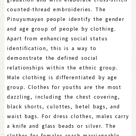
counted-thread embroideries. The
Pinuyumayan people identify the gender
and age group of people by clothing.
Apart from enhancing social status
identification, this is a way to
demonstrate the defined social
relationships within the ethnic group.
Male clothing is differentiated by age
group. Clothes for youths are the most
dazzling, including the chest covering,
black shorts, culottes, betel bags, and
waist bags. For dress clothes, males carry
a knife and glass beads or silver. The
clothes for females reach marriageable