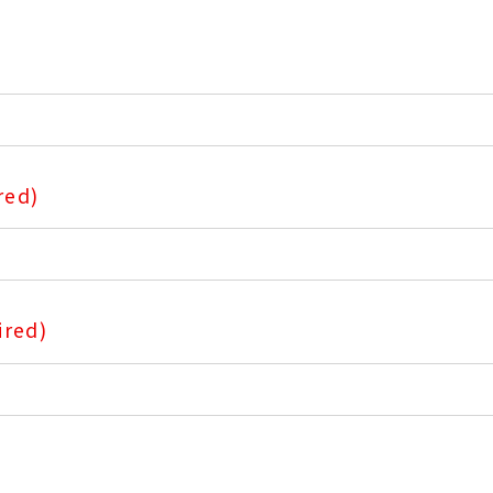
red)
ired)