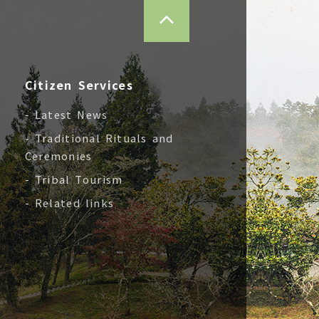
TOP
Citizen Services
- Latest News
- Traditional Rituals and
Ceremonies
- Tribal Tourism
- Related links