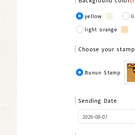
Background color
(
yellow
l
light orange
Choose your stam
Bunun Stamp
Sending Date