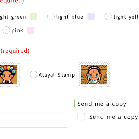
required)
ight green
light blue
light yel
pink
p
(required)
Atayal Stamp
Send me a copy
Send me a copy