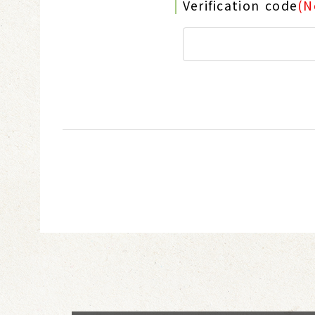
Verification code
(N