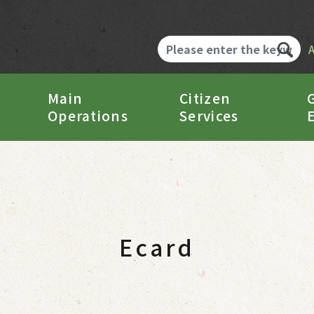
Main
Citizen
Operations
Services
Ecard