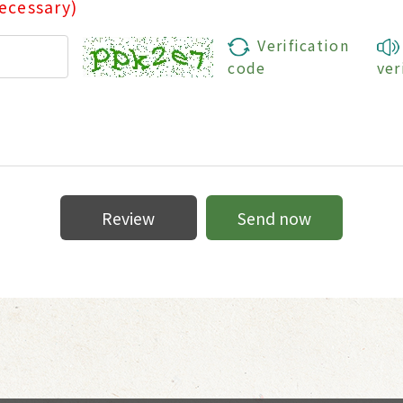
ecessary)
Verification
code
ver
Review
Send now