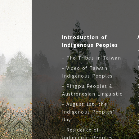
Introduction of
Indigenous Peoples
- The Tribes in Taiwan
- Video of Taiwan
Indigenous Peoples
- Pingpu Peoples &
Austronesian Linguistic
- August 1st, the
Indigenous Peoples’
Day
- Residence of
Indigenous Peoples