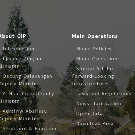
About CIP
Main Operations
- Introduction
- Major Policies
- Ljaucu‧Zingrur
- Major Operations
Minister
- Special Act for
- Qucung Qalavangan
Forward-Looking
Deputy Minister
Infrastructure
- Yi-Hsin Chen Deputy
- Laws and Regulations
Minister
- News clarification
- Adralriw Abaliusu
- Open Data
Deputy Minister
- Download Area
- Structure & Function