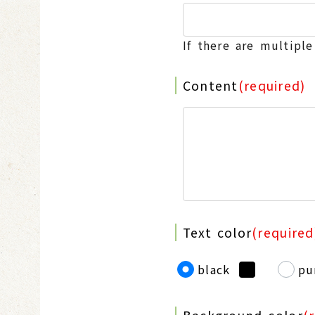
If there are multipl
Content
(required)
Text color
(required
black
pu