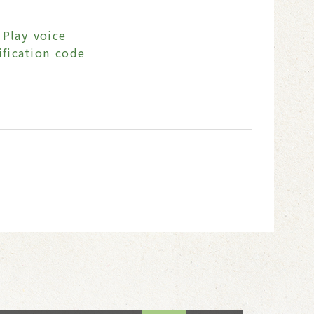
Play voice
ification code