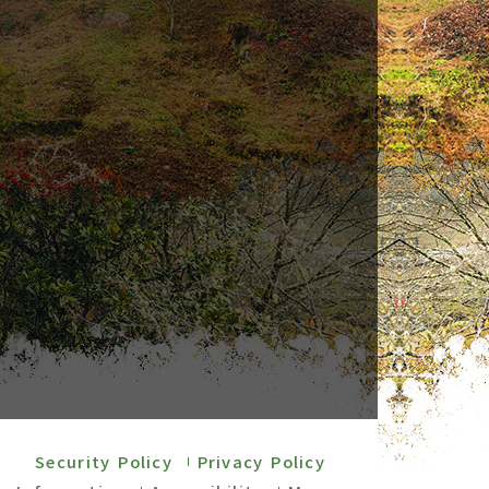
Security Policy
Privacy Policy