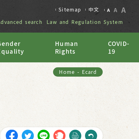
A
Sitemap
中文
A
A
Advanced search
Law and Regulation System
Gender
Human
COVID-
Equality
Rights
19
Home
-
Ecard