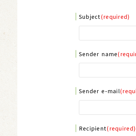
Subject
(required)
Sender name
(requi
Sender e-mail
(requ
Recipient
(required)