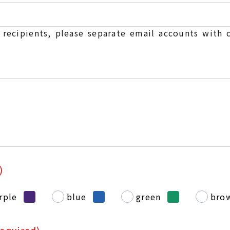
e recipients, please separate email accounts with
)
rple
blue
green
bro