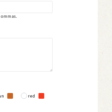
 commas.
wn
red