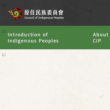
:::
:::
Introduction of
About
Indigenous Peoples
CIP
:::