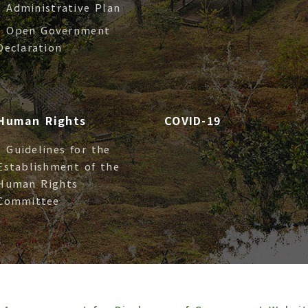
- Administrative Plan
- Open Government
Declaration
Human Rights
COVID-19
- Guidelines for the
Establishment of the
Human Rights
Committee