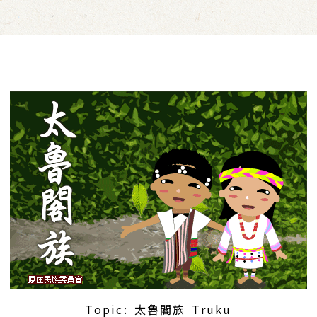
Topic: 太魯閣族 Truku