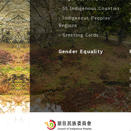
- 55 Indigenous Counties
- Indigenous Peoples’
Regions
- Greeting Cards
Gender Equality