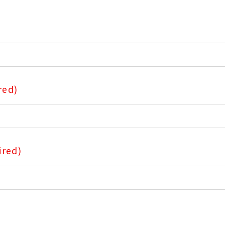
red)
ired)