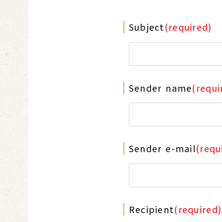
Subject
(required)
Sender name
(requi
Sender e-mail
(requ
Recipient
(required)