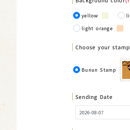
Background color
(
yellow
l
light orange
Choose your stam
Bunun Stamp
Sending Date