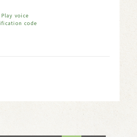
Play voice
ification code