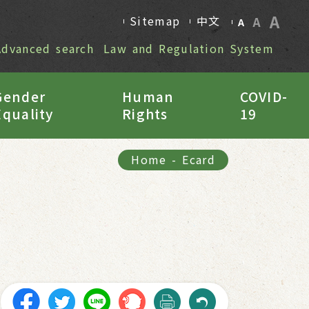
A
Sitemap
中文
A
A
Advanced search
Law and Regulation System
Gender
Human
COVID-
Equality
Rights
19
Home
-
Ecard