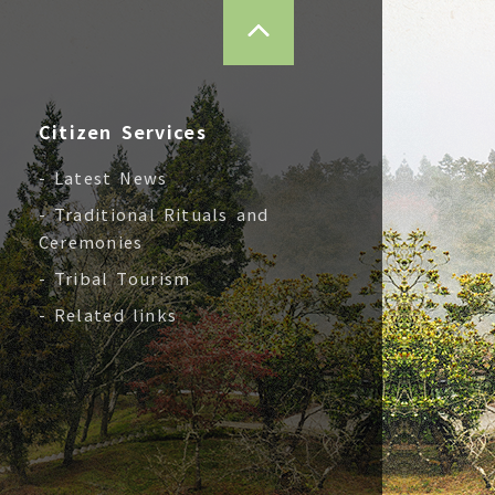
TOP
Citizen Services
- Latest News
- Traditional Rituals and
Ceremonies
- Tribal Tourism
- Related links