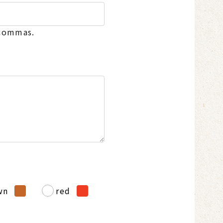
 commas.
wn
red