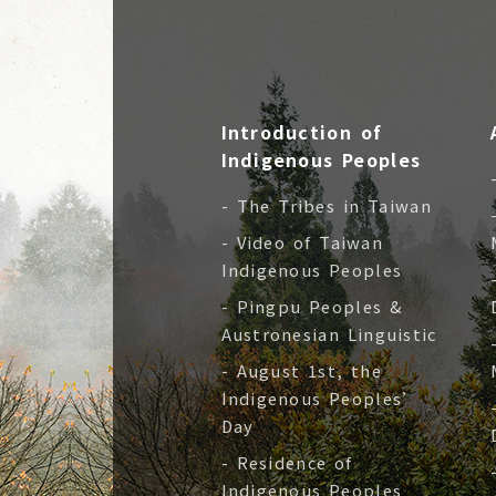
Introduction of
Indigenous Peoples
- The Tribes in Taiwan
- Video of Taiwan
Indigenous Peoples
- Pingpu Peoples &
Austronesian Linguistic
- August 1st, the
Indigenous Peoples’
Day
- Residence of
Indigenous Peoples