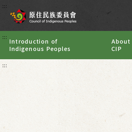
:::
:::
Introduction of
About
Indigenous Peoples
CIP
:::