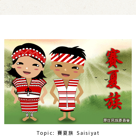
Topic: 賽夏族 Saisiyat