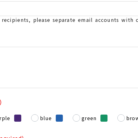
e recipients, please separate email accounts with
)
rple
blue
green
bro