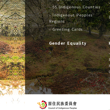
- 55 Indigenous Counties
- Indigenous Peoples’
Regions
- Greeting Cards
Gender Equality