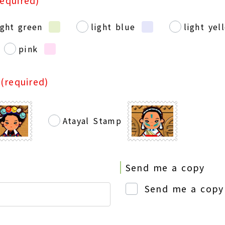
required)
ight green
light blue
light yel
pink
p
(required)
Atayal Stamp
Send me a copy
Send me a copy