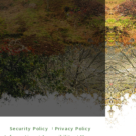
Security Policy
Privacy Policy