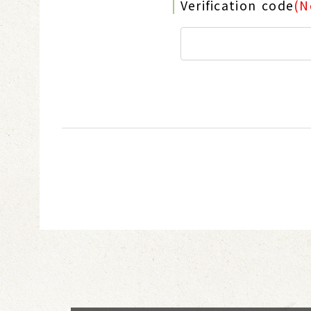
Verification code
(N