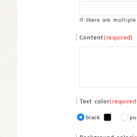
If there are multipl
Content
(required)
Text color
(required
black
pu