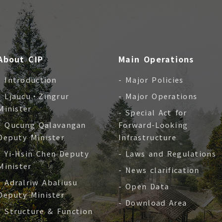
About CIP
Main Operations
- Introduction
- Major Policies
- Ljaucu‧Zingrur
- Major Operations
Minister
- Special Act for
- Qucung Qalavangan
Forward-Looking
Deputy Minister
Infrastructure
- Yi-Hsin Chen Deputy
- Laws and Regulations
Minister
- News clarification
- Adralriw Abaliusu
- Open Data
Deputy Minister
- Download Area
- Structure & Function