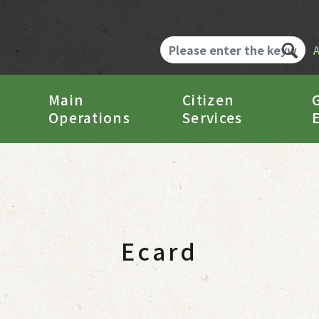
Main
Citizen
Operations
Services
Ecard