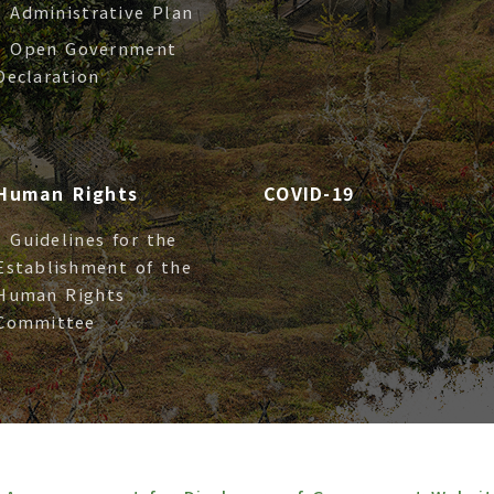
- Administrative Plan
- Open Government
Declaration
Human Rights
COVID-19
- Guidelines for the
Establishment of the
Human Rights
Committee