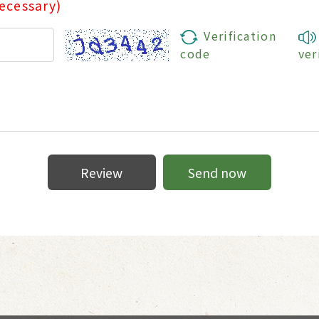
ecessary)
Verification
code
ver
Review
Send now