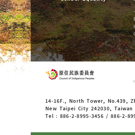
14-16F., North Tower, No.439, Z
New Taipei City 242030, Taiwan 
Tel : 886-2-8995-3456 / 886-2-89