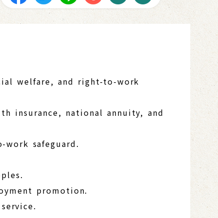
ial welfare, and right-to-work
th insurance, national annuity, and
o-work safeguard.
ples.
loyment promotion.
service.