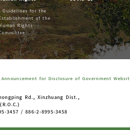
- Guidelines for the
Establishment of the
Human Rights
Committee
Announcement for Disclosure of Government Websit
hongping Rd., Xinzhuang Dist.,
(R.O.C.)
95-3457 / 886-2-8995-3458