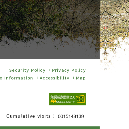
Security Policy
Privacy Policy
e Information
Accessibility
Map
Cumulative visits：