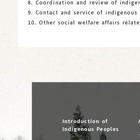
8. Coordination and review of indige
9. Contact and service of indigenous
10. Other social welfare affairs rela
Introduction of
Indigenous Peoples