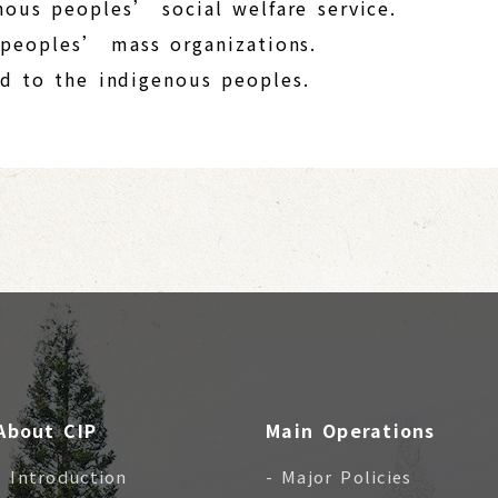
nous peoples’ social welfare service.
 peoples’ mass organizations.
ted to the indigenous peoples.
About CIP
Main Operations
- Introduction
- Major Policies