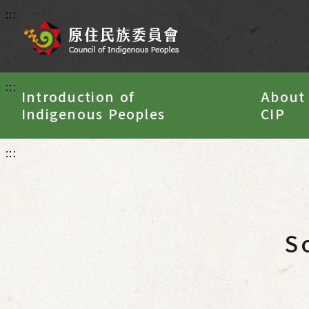
:::
:::
Introduction of
About
Indigenous Peoples
CIP
:::
S