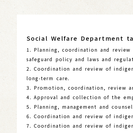
Social Welfare Department ta
1. Planning, coordination and review
safeguard policy and laws and regulat
2. Coordination and review of indige
long-term care.
3. Promotion, coordination, review a
4. Approval and collection of the e
5. Planning, management and counsel
6. Coordination and review of indig
7. Coordination and review of indige