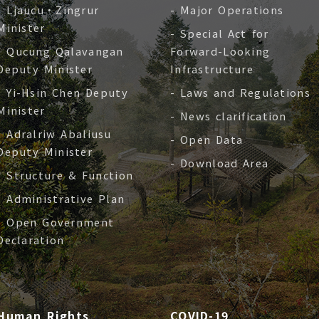
- Ljaucu‧Zingrur
- Major Operations
Minister
- Special Act for
- Qucung Qalavangan
Forward-Looking
Deputy Minister
Infrastructure
- Yi-Hsin Chen Deputy
- Laws and Regulations
Minister
- News clarification
- Adralriw Abaliusu
- Open Data
Deputy Minister
- Download Area
- Structure & Function
- Administrative Plan
- Open Government
Declaration
Human Rights
COVID-19