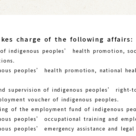
kes charge of the following affairs:
 of indigenous peoples’ health promotion, soc
ions.
nous peoples’ health promotion, national heal
nd supervision of indigenous peoples’ right-t
mployment voucher of indigenous peoples.
ing of the employment fund of indigenous peo
enous peoples’ occupational training and emp
nous peoples’ emergency assistance and legal 