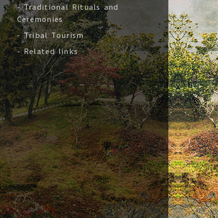
- Traditional Rituals and
Ceremonies
- Tribal Tourism
- Related links