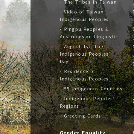
- The Tribes in Taiwan
- Video of Taiwan
Indigenous Peoples
- Pingpu Peoples &
Austronesian Linguistic
- August 1st, the
Indigenous Peoples’
Day
- Residence of
Indigenous Peoples
- 55 Indigenous Counties
- Indigenous Peoples’
Regions
- Greeting Cards
Gender Equality