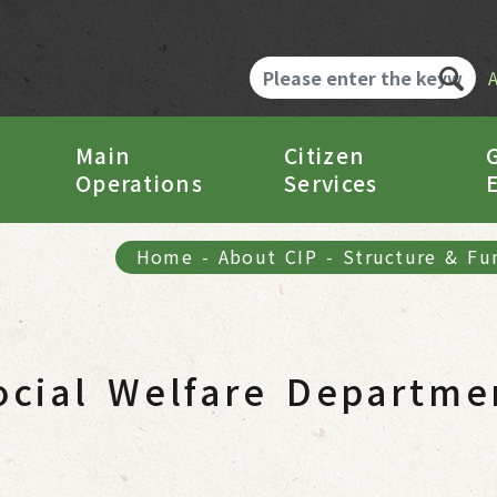
Main
Citizen
Operations
Services
Home
-
About CIP
-
Structure & Fu
ocial Welfare Departme