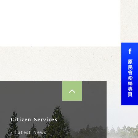
TOP
Citizen Services
- Latest News