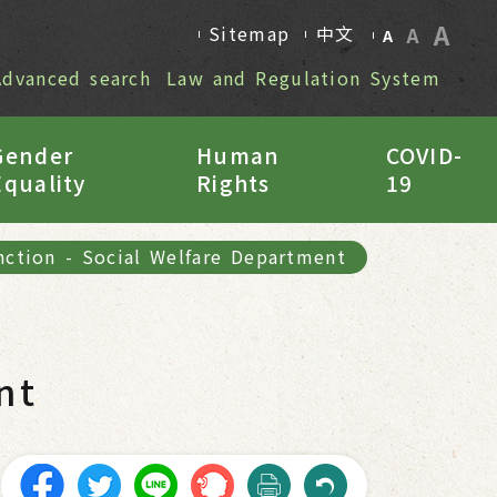
A
Sitemap
中文
A
A
Advanced search
Law and Regulation System
Gender
Human
COVID-
Equality
Rights
19
nction
-
Social Welfare Department
nt