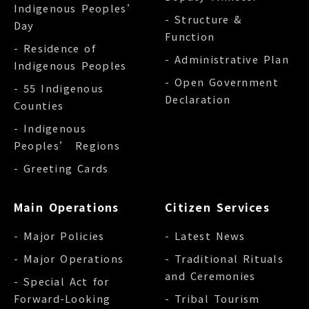
Indigenous Peoples’
- Structure &
Day
Function
- Residence of
- Administrative Plan
Indigenous Peoples
- Open Government
- 55 Indigenous
Declaration
Counties
- Indigenous
Peoples’ Regions
- Greeting Cards
Main Operations
Citizen Services
- Major Policies
- Latest News
- Major Operations
- Traditional Rituals
and Ceremonies
- Special Act for
Forward-Looking
- Tribal Tourism