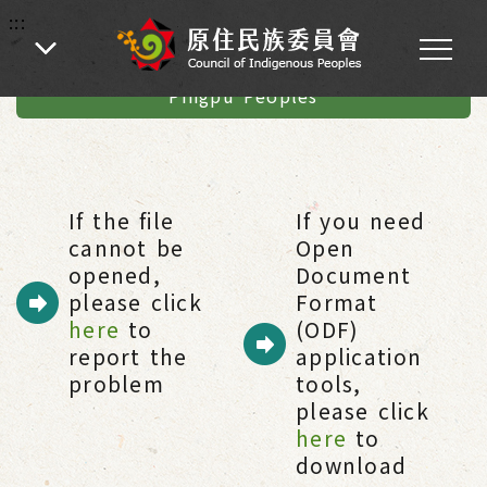
:::
:::
Home
-
Introduction of Indigenous Peoples
-
Pingpu Peoples & Austronesian Linguistic
-
Pingpu Peoples
If the file
If you need
cannot be
Open
opened,
Document
please click
Format
here
to
(ODF)
report the
application
problem
tools,
please click
here
to
download