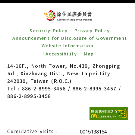
Security Policy
Privacy Policy
Announcement for Disclosure of Government
Website Information
Accessibility
Map
14-16F., North Tower, No.439, Zhongping
Rd., Xinzhuang Dist., New Taipei City
242030, Taiwan (R.O.C.)
Tel : 886-2-8995-3456 / 886-2-8995-3457 /
886-2-8995-3458
Cumulative visits：