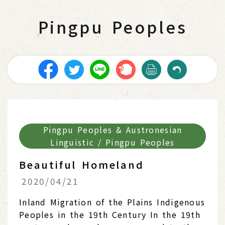
Pingpu Peoples
Pingpu Peoples & Austronesian
Linguistic / Pingpu Peoples
Beautiful Homeland
2020/04/21
Inland Migration of the Plains Indigenous
Peoples in the 19th Century In the 19th