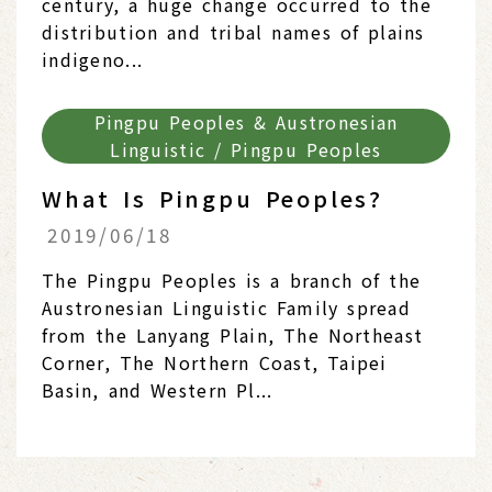
century, a huge change occurred to the
distribution and tribal names of plains
indigeno...
Pingpu Peoples & Austronesian
Linguistic / Pingpu Peoples
What Is Pingpu Peoples?
2019/06/18
The Pingpu Peoples is a branch of the
Austronesian Linguistic Family spread
from the Lanyang Plain, The Northeast
Corner, The Northern Coast, Taipei
Basin, and Western Pl...