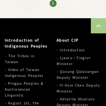
1
TOP
Introduction of
About CIP
Indigenous Peoples
- Introduction
- The Tribes in
- Ljaucu‧Zingrur
Taiwan
Minister
- Video of Taiwan
- Qucung Qalavangan
Indigenous Peoples
Deputy Minister
- Pingpu Peoples &
- Yi-Hsin Chen Deputy
Austronesian
Minister
Linguistic
- Adralriw Abaliusu
- August 1st, the
Deputy Minister