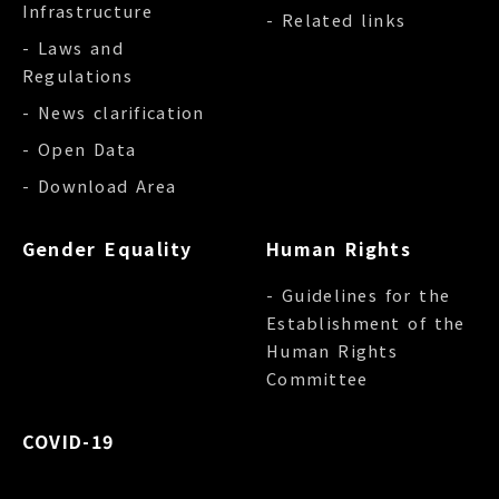
Infrastructure
- Related links
- Laws and
Regulations
- News clarification
- Open Data
- Download Area
Gender Equality
Human Rights
- Guidelines for the
Establishment of the
Human Rights
Committee
COVID-19