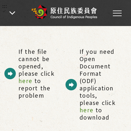
:::
:::
Home
-
Citizen Services
-
Related links
-
Indigenous People websites
If the file
If you need
cannot be
Open
opened,
Document
please click
Format
here
to
(ODF)
report the
application
problem
tools,
please click
here
to
download