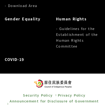
- Download Area
Gender Equality
Human Rights
- Guidelines for the
Establishment of the
Human Rights
Committee
COVID-19
Security Policy
Privacy Policy
Announcement for Disclosure of Government