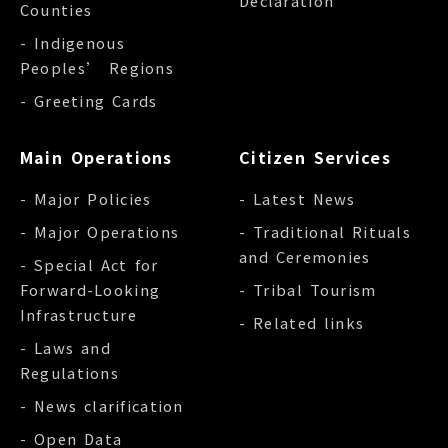
Declaration
Counties
- Indigenous
Peoples’ Regions
- Greeting Cards
Main Operations
Citizen Services
- Major Policies
- Latest News
- Major Operations
- Traditional Rituals
and Ceremonies
- Special Act for
Forward-Looking
- Tribal Tourism
Infrastructure
- Related links
- Laws and
Regulations
- News clarification
- Open Data