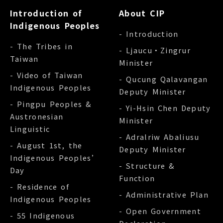
Introduction of
About CIP
Indigenous Peoples
- Introduction
- The Tribes in
- Ljaucu‧Zingrur
Taiwan
Minister
- Video of Taiwan
- Qucung Qalavangan
Indigenous Peoples
Deputy Minister
- Pingpu Peoples &
- Yi-Hsin Chen Deputy
Austronesian
Minister
Linguistic
- Adralriw Abaliusu
- August 1st, the
Deputy Minister
Indigenous Peoples’
- Structure &
Day
Function
- Residence of
- Administrative Plan
Indigenous Peoples
- Open Government
- 55 Indigenous