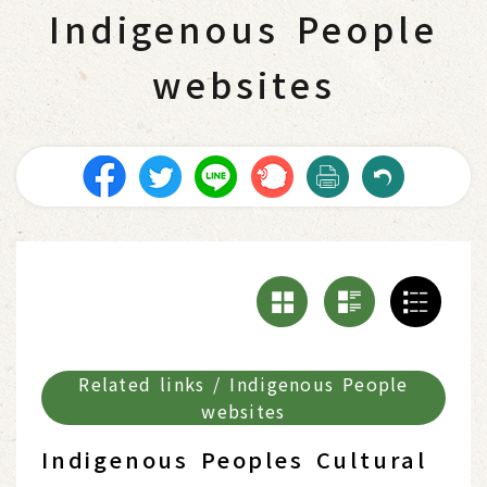
Indigenous People
websites
Related links / Indigenous People
websites
Indigenous Peoples Cultural