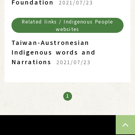
Foundation
2021/07/23
Related links / Indigenous People
websites
Taiwan-Austronesian
Indigenous words and
Narrations
2021/07/23
1
TOP