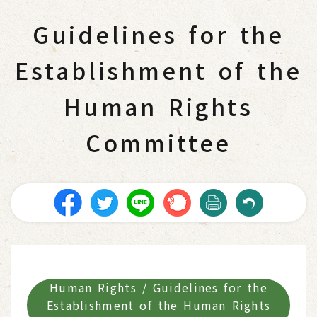
Guidelines for the
Establishment of the
Human Rights
Committee
Human Rights / Guidelines for the
Establishment of the Human Rights