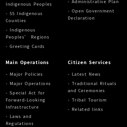
- Administrative Plan
Indigenous Peoples
- Open Government
- 55 Indigenous
Declaration
Counties
- Indigenous
Peoples’ Regions
- Greeting Cards
Main Operations
Citizen Services
- Major Policies
- Latest News
- Major Operations
- Traditional Rituals
and Ceremonies
- Special Act for
Forward-Looking
- Tribal Tourism
Infrastructure
- Related links
- Laws and
Regulations