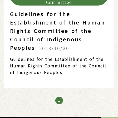
Committee
Guidelines for the
Establishment of the Human
Rights Committee of the
Council of Indigenous
Peoples
2023/10/20
Guidelines for the Establishment of the
Human Rights Committee of the Council
of Indigenous Peoples
1