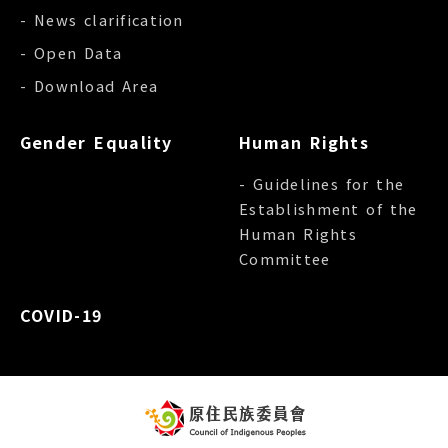
- News clarification
- Open Data
- Download Area
Gender Equality
Human Rights
- Guidelines for the
Establishment of the
Human Rights
Committee
COVID-19