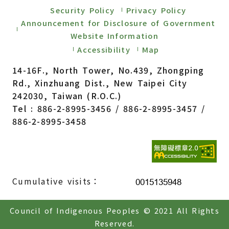
Security Policy
Privacy Policy
Announcement for Disclosure of Government
Website Information
Accessibility
Map
14-16F., North Tower, No.439, Zhongping
Rd., Xinzhuang Dist., New Taipei City
242030, Taiwan (R.O.C.)
Tel : 886-2-8995-3456 / 886-2-8995-3457 /
886-2-8995-3458
Cumulative visits：
Council of Indigenous Peoples © 2021 All Rights
Reserved.