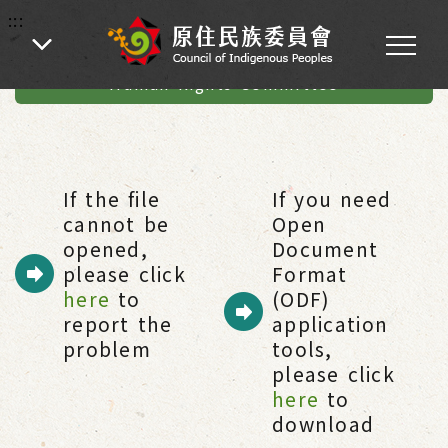
:::
:::
Home
-
Human Rights
-
Guidelines for the Establishment of the
Human Rights Committee
If the file
If you need
cannot be
Open
opened,
Document
please click
Format
here
to
(ODF)
report the
application
problem
tools,
please click
here
to
download