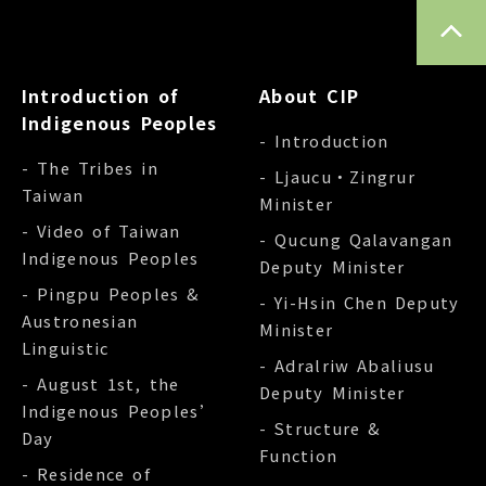
TOP
Introduction of
About CIP
Indigenous Peoples
- Introduction
- The Tribes in
- Ljaucu‧Zingrur
Taiwan
Minister
- Video of Taiwan
- Qucung Qalavangan
Indigenous Peoples
Deputy Minister
- Pingpu Peoples &
- Yi-Hsin Chen Deputy
Austronesian
Minister
Linguistic
- Adralriw Abaliusu
- August 1st, the
Deputy Minister
Indigenous Peoples’
- Structure &
Day
Function
- Residence of