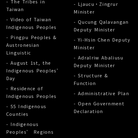
- The Tribes in
- Ljaucu‧Zingrur
Taiwan
Minister
- Video of Taiwan
- Qucung Qalavangan
Indigenous Peoples
Deputy Minister
- Pingpu Peoples &
- Yi-Hsin Chen Deputy
Austronesian
Minister
Linguistic
- Adralriw Abaliusu
- August 1st, the
Deputy Minister
Indigenous Peoples’
- Structure &
Day
Function
- Residence of
- Administrative Plan
Indigenous Peoples
- Open Government
- 55 Indigenous
Declaration
Counties
- Indigenous
Peoples’ Regions