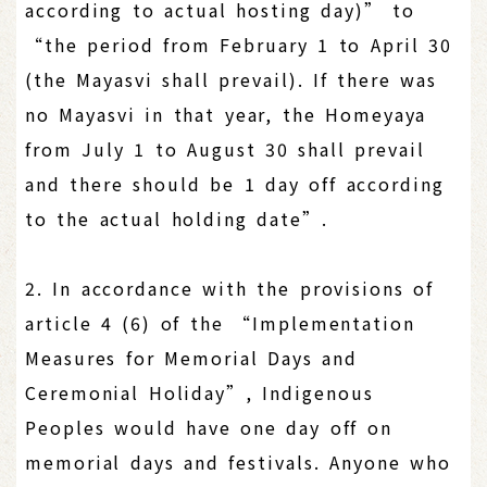
according to actual hosting day)” to
“the period from February 1 to April 30
(the Mayasvi shall prevail). If there was
no Mayasvi in that year, the Homeyaya
from July 1 to August 30 shall prevail
and there should be 1 day off according
to the actual holding date”.
2. In accordance with the provisions of
article 4 (6) of the “Implementation
Measures for Memorial Days and
Ceremonial Holiday”, Indigenous
Peoples would have one day off on
memorial days and festivals. Anyone who