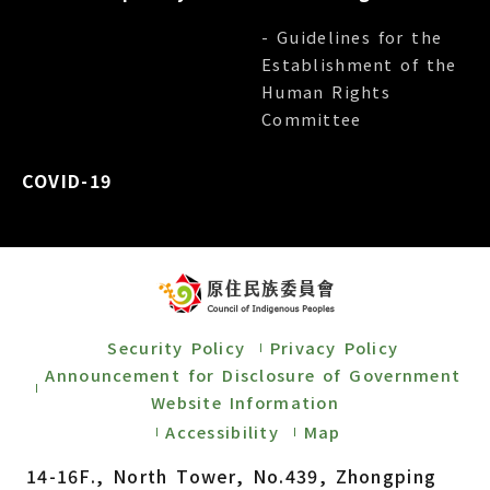
- Guidelines for the
Establishment of the
Human Rights
Committee
COVID-19
Security Policy
Privacy Policy
Announcement for Disclosure of Government
Website Information
Accessibility
Map
14-16F., North Tower, No.439, Zhongping