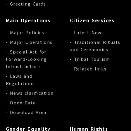
- Greeting Cards
Main Operations
Citizen Services
- Major Policies
- Latest News
- Major Operations
- Traditional Rituals
and Ceremonies
- Special Act for
Forward-Looking
- Tribal Tourism
Infrastructure
- Related links
- Laws and
Regulations
- News clarification
- Open Data
- Download Area
Gender Equality
Human Rights