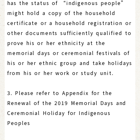
has the status of “indigenous people”
might hold a copy of the household
certificate or a household registration or
other documents sufficiently qualified to
prove his or her ethnicity at the
memorial days or ceremonial festivals of
his or her ethnic group and take holidays
from his or her work or study unit.
3. Please refer to Appendix for the
Renewal of the 2019 Memorial Days and
Ceremonial Holiday for Indigenous
Peoples