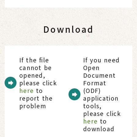
Download
If the file
If you need
cannot be
Open
opened,
Document
please click
Format
here
to
(ODF)
report the
application
problem
tools,
please click
here
to
download