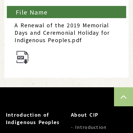
File Name
A Renewal of the 2019 Memorial
Days and Ceremonial Holiday for
Indigenous Peoples.pdf
TOP
Introduction of
About CIP
Indigenous Peoples
- Introduction