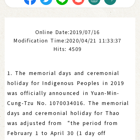
Online Date:2019/07/16
Modification Time:2020/04/21 11:33:37
Hits: 4509
1. The memorial days and ceremonial
holiday for Indigenous Peoples in 2019
was officially announced in Yuan-Min-
Cung-Tzu No. 1070034016. The memorial
days and ceremonial holiday for Thao
was adjusted from “the period from
February 1 to April 30 (1 day off