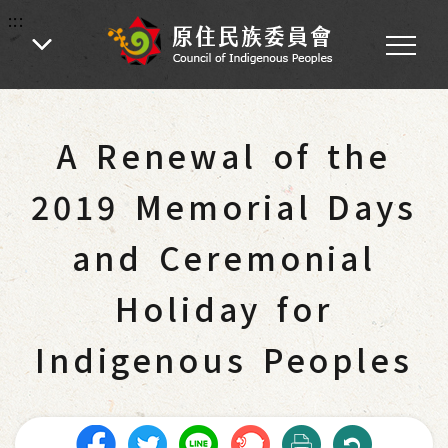
:::
:::
Home
-
Citizen Services
-
Traditional Rituals and Ceremonies
A Renewal of the
2019 Memorial Days
and Ceremonial
Holiday for
Indigenous Peoples