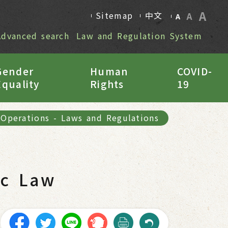
A
Sitemap
中文
A
A
Advanced search
Law and Regulation System
Gender
Human
COVID-
Equality
Rights
19
 Operations
-
Laws and Regulations
ic Law