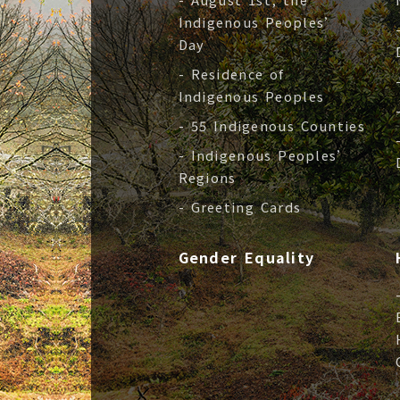
Indigenous Peoples’
Day
- Residence of
Indigenous Peoples
- 55 Indigenous Counties
- Indigenous Peoples’
Regions
- Greeting Cards
Gender Equality