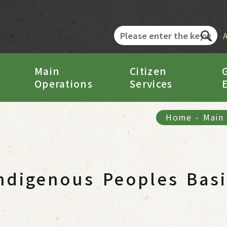
Main
Citizen
Operations
Services
Home
-
Main
ndigenous Peoples Bas