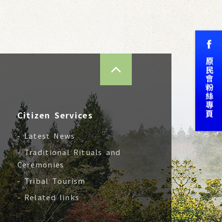
TOP
Citizen Services
- Latest News
- Traditional Rituals and
Ceremonies
- Tribal Tourism
- Related links