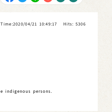
 Time:2020/04/21 10:49:17
Hits: 5306
be indigenous persons.