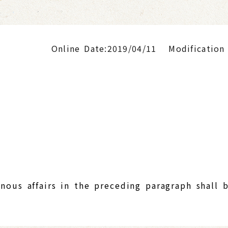
Online Date:2019/04/11
Modification
nous affairs in the preceding paragraph shall 