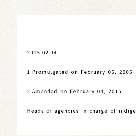
2015.02.04
1.Promulgated on February 05, 2005
2.Amended on February 04, 2015
Heads of agencies in charge of indige