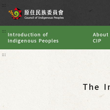
:::
:::
Introduction of
About
Indigenous Peoples
CIP
:::
The I