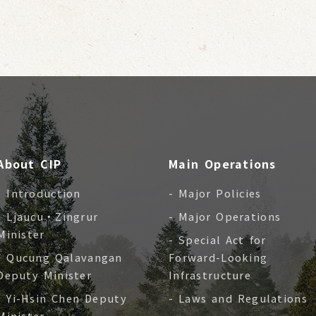
About CIP
Main Operations
- Introduction
- Major Policies
- Ljaucu‧Zingrur
- Major Operations
Minister
- Special Act for
- Qucung Qalavangan
Forward-Looking
Deputy Minister
Infrastructure
- Yi-Hsin Chen Deputy
- Laws and Regulations
Minister