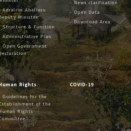
- News clarification
- Adralriw Abaliusu
- Open Data
Deputy Minister
- Download Area
- Structure & Function
- Administrative Plan
- Open Government
Declaration
Human Rights
COVID-19
- Guidelines for the
Establishment of the
Human Rights
Committee