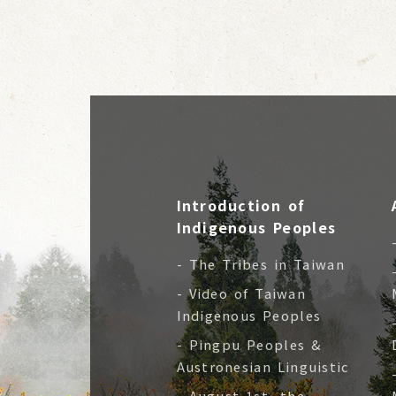
Introduction of
Indigenous Peoples
- The Tribes in Taiwan
- Video of Taiwan
Indigenous Peoples
- Pingpu Peoples &
Austronesian Linguistic
- August 1st, the