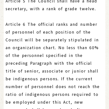
Article 5 The Council shall have a head
secretary, with a rank of grade twelve.
Article 6 The official ranks and number
of personnel of each position of the
Council will be separately stipulated in
an organization chart. No less than 60%
of the personnel specified in the
preceding Paragraph with the official
title of senior, associate or junior shall
be indigenous persons. If the current
number of personnel does not reach the
ratio of indigenous persons required to
be employed under this Act, new