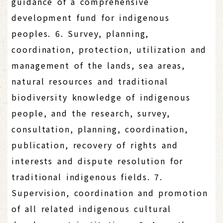
guidance of a comprehensive
development fund for indigenous
peoples. 6. Survey, planning,
coordination, protection, utilization and
management of the lands, sea areas,
natural resources and traditional
biodiversity knowledge of indigenous
people, and the research, survey,
consultation, planning, coordination,
publication, recovery of rights and
interests and dispute resolution for
traditional indigenous fields. 7.
Supervision, coordination and promotion
of all related indigenous cultural