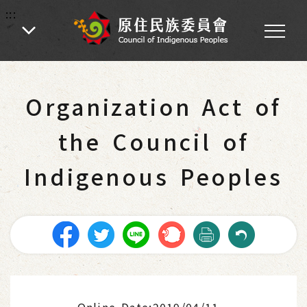
:::
:::
Home
-
Main Operations
-
Laws and Regulations
Organization Act of
the Council of
Indigenous Peoples
Online Date:2019/04/11