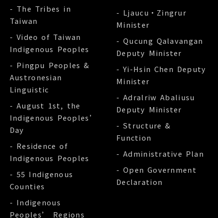
- The Tribes in
- Ljaucu‧Zingrur
Taiwan
Minister
- Video of Taiwan
- Qucung Qalavangan
Indigenous Peoples
Deputy Minister
- Pingpu Peoples &
- Yi-Hsin Chen Deputy
Austronesian
Minister
Linguistic
- Adralriw Abaliusu
- August 1st, the
Deputy Minister
Indigenous Peoples’
- Structure &
Day
Function
- Residence of
- Administrative Plan
Indigenous Peoples
- Open Government
- 55 Indigenous
Declaration
Counties
- Indigenous
Peoples’ Regions