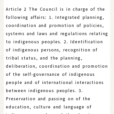
Article 2 The Council is in charge of the
following affairs: 1. Integrated planning,
coordination and promotion of policies,
systems and laws and regulations relating
to indigenous peoples. 2. Identification
of indigenous persons, recognition of
tribal status, and the planning,
deliberation, coordination and promotion
of the self-governance of indigenous
people and of international interactions
between indigenous peoples. 3.
Preservation and passing on of the
education, culture and language of