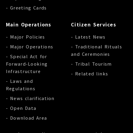
- Greeting Cards
Main Operations
Citizen Services
- Major Policies
- Latest News
- Major Operations
- Traditional Rituals
and Ceremonies
- Special Act for
Forward-Looking
- Tribal Tourism
Infrastructure
- Related links
- Laws and
Regulations
- News clarification
- Open Data
- Download Area