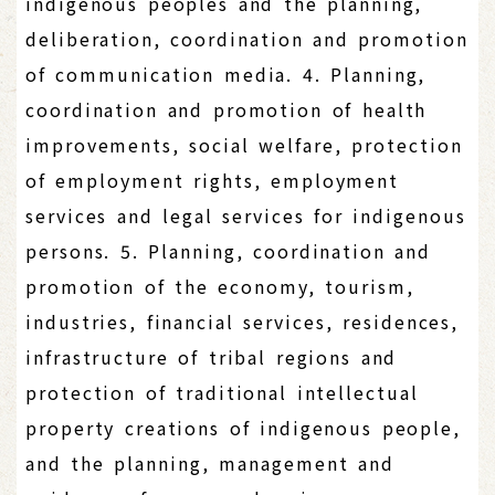
indigenous peoples and the planning,
deliberation, coordination and promotion
of communication media. 4. Planning,
coordination and promotion of health
improvements, social welfare, protection
of employment rights, employment
services and legal services for indigenous
persons. 5. Planning, coordination and
promotion of the economy, tourism,
industries, financial services, residences,
infrastructure of tribal regions and
protection of traditional intellectual
property creations of indigenous people,
and the planning, management and