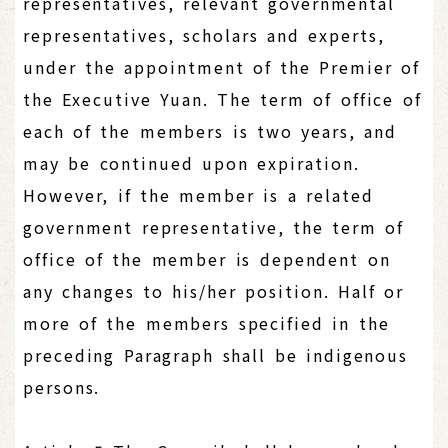
representatives, relevant governmental
representatives, scholars and experts,
under the appointment of the Premier of
the Executive Yuan. The term of office of
each of the members is two years, and
may be continued upon expiration.
However, if the member is a related
government representative, the term of
office of the member is dependent on
any changes to his/her position. Half or
more of the members specified in the
preceding Paragraph shall be indigenous
persons.