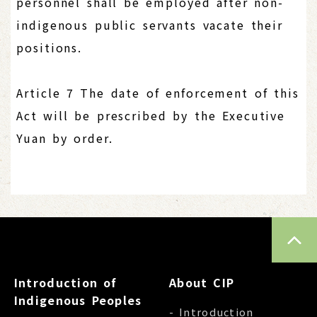
personnel shall be employed after non-
indigenous public servants vacate their
positions.
Article 7 The date of enforcement of this
Act will be prescribed by the Executive
Yuan by order.
TOP
Introduction of
About CIP
Indigenous Peoples
- Introduction