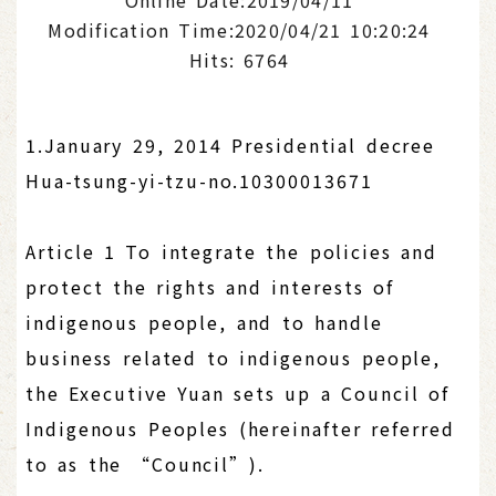
Modification Time:2020/04/21 10:20:24
Hits: 6764
1.January 29, 2014 Presidential decree
Hua-tsung-yi-tzu-no.10300013671
Article 1 To integrate the policies and
protect the rights and interests of
indigenous people, and to handle
business related to indigenous people,
the Executive Yuan sets up a Council of
Indigenous Peoples (hereinafter referred
to as the “Council”).