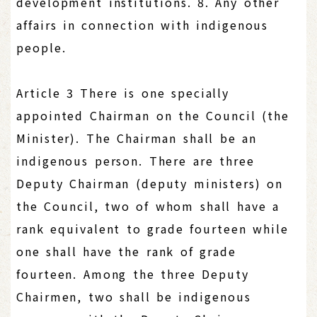
development institutions. 8. Any other
affairs in connection with indigenous
people.
Article 3 There is one specially
appointed Chairman on the Council (the
Minister). The Chairman shall be an
indigenous person. There are three
Deputy Chairman (deputy ministers) on
the Council, two of whom shall have a
rank equivalent to grade fourteen while
one shall have the rank of grade
fourteen. Among the three Deputy
Chairmen, two shall be indigenous