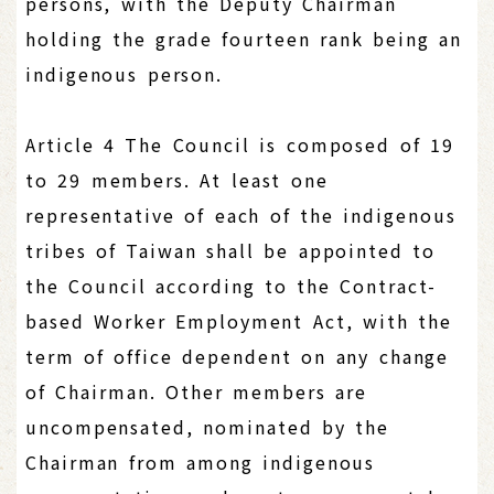
persons, with the Deputy Chairman
holding the grade fourteen rank being an
indigenous person.
Article 4 The Council is composed of 19
to 29 members. At least one
representative of each of the indigenous
tribes of Taiwan shall be appointed to
the Council according to the Contract-
based Worker Employment Act, with the
term of office dependent on any change
of Chairman. Other members are
uncompensated, nominated by the
Chairman from among indigenous