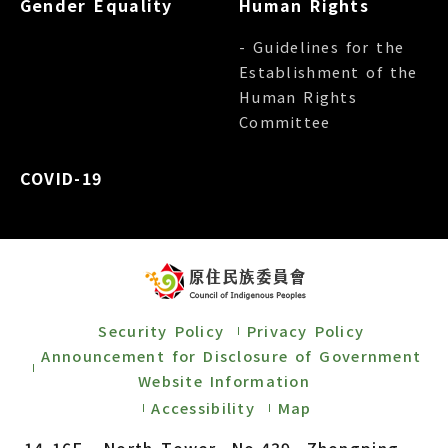
Gender Equality
Human Rights
- Guidelines for the
Establishment of the
Human Rights
Committee
COVID-19
Security Policy
Privacy Policy
Announcement for Disclosure of Government
Website Information
Accessibility
Map