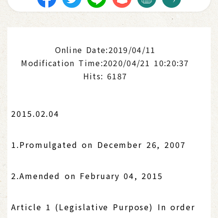
Online Date:2019/04/11
Modification Time:2020/04/21 10:20:37
Hits: 6187
2015.02.04
1.Promulgated on December 26, 2007
2.Amended on February 04, 2015
Article 1 (Legislative Purpose) In order