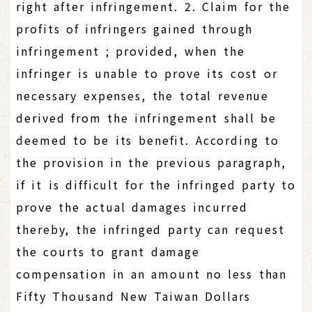
right after infringement. 2. Claim for the
profits of infringers gained through
infringement ; provided, when the
infringer is unable to prove its cost or
necessary expenses, the total revenue
derived from the infringement shall be
deemed to be its benefit. According to
the provision in the previous paragraph,
if it is difficult for the infringed party to
prove the actual damages incurred
thereby, the infringed party can request
the courts to grant damage
compensation in an amount no less than
Fifty Thousand New Taiwan Dollars