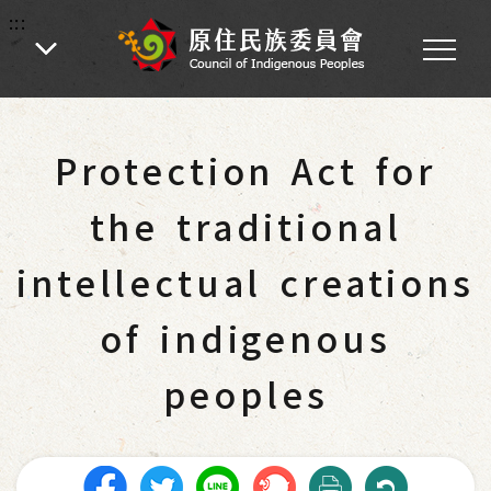
:::
:::
Home
-
Main Operations
-
Laws and Regulations
Protection Act for
the traditional
intellectual creations
of indigenous
peoples