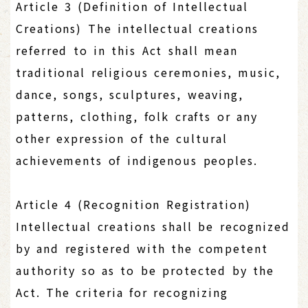
Article 3 (Definition of Intellectual
Creations) The intellectual creations
referred to in this Act shall mean
traditional religious ceremonies, music,
dance, songs, sculptures, weaving,
patterns, clothing, folk crafts or any
other expression of the cultural
achievements of indigenous peoples.
Article 4 (Recognition Registration)
Intellectual creations shall be recognized
by and registered with the competent
authority so as to be protected by the
Act. The criteria for recognizing