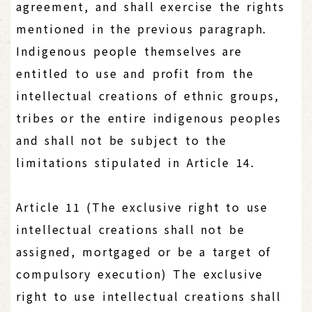
agreement, and shall exercise the rights
mentioned in the previous paragraph.
Indigenous people themselves are
entitled to use and profit from the
intellectual creations of ethnic groups,
tribes or the entire indigenous peoples
and shall not be subject to the
limitations stipulated in Article 14.
Article 11 (The exclusive right to use
intellectual creations shall not be
assigned, mortgaged or be a target of
compulsory execution) The exclusive
right to use intellectual creations shall