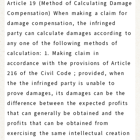
Article 19 (Method of Calculating Damage
Compensation) When making a claim for
damage compensation, the infringed
party can calculate damages according to
any one of the following methods of
calculation: 1. Making claim in
accordance with the provisions of Article
216 of the Civil Code ; provided, when
the the infringed party is unable to
prove damages, its damages can be the
difference between the expected profits
that can generally be obtained and the
profits that can be obtained from
exercising the same intellectual creation