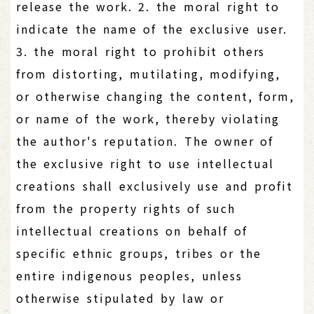
release the work. 2. the moral right to
indicate the name of the exclusive user.
3. the moral right to prohibit others
from distorting, mutilating, modifying,
or otherwise changing the content, form,
or name of the work, thereby violating
the author's reputation. The owner of
the exclusive right to use intellectual
creations shall exclusively use and profit
from the property rights of such
intellectual creations on behalf of
specific ethnic groups, tribes or the
entire indigenous peoples, unless
otherwise stipulated by law or