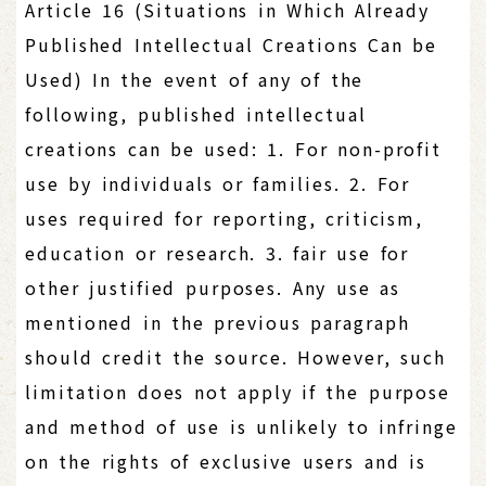
Article 16 (Situations in Which Already
Published Intellectual Creations Can be
Used) In the event of any of the
following, published intellectual
creations can be used: 1. For non-profit
use by individuals or families. 2. For
uses required for reporting, criticism,
education or research. 3. fair use for
other justified purposes. Any use as
mentioned in the previous paragraph
should credit the source. However, such
limitation does not apply if the purpose
and method of use is unlikely to infringe
on the rights of exclusive users and is