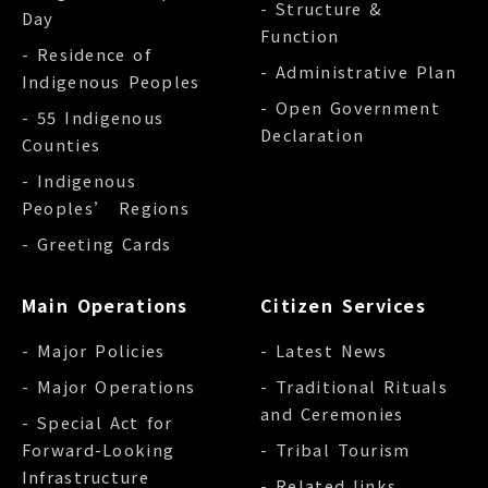
- Structure &
Day
Function
- Residence of
- Administrative Plan
Indigenous Peoples
- Open Government
- 55 Indigenous
Declaration
Counties
- Indigenous
Peoples’ Regions
- Greeting Cards
Main Operations
Citizen Services
- Major Policies
- Latest News
- Major Operations
- Traditional Rituals
and Ceremonies
- Special Act for
Forward-Looking
- Tribal Tourism
Infrastructure
- Related links