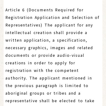
Article 6 (Documents Required for
Registration Application and Selection of
Representatives) The applicant for any
intellectual creation shall provide a
written application, a specification,
necessary graphics, images and related
documents or provide audio-visual
creations in order to apply for
registration with the competent
authority. The applicant mentioned in
the previous paragraph is limited to
aboriginal groups or tribes and a
representative shall be elected to take