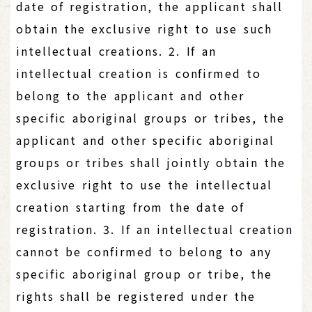
date of registration, the applicant shall
obtain the exclusive right to use such
intellectual creations. 2. If an
intellectual creation is confirmed to
belong to the applicant and other
specific aboriginal groups or tribes, the
applicant and other specific aboriginal
groups or tribes shall jointly obtain the
exclusive right to use the intellectual
creation starting from the date of
registration. 3. If an intellectual creation
cannot be confirmed to belong to any
specific aboriginal group or tribe, the
rights shall be registered under the