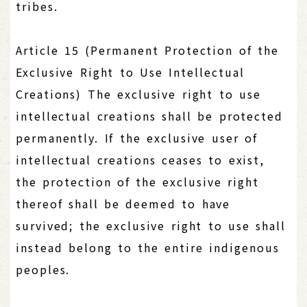
tribes.
Article 15 (Permanent Protection of the
Exclusive Right to Use Intellectual
Creations) The exclusive right to use
intellectual creations shall be protected
permanently. If the exclusive user of
intellectual creations ceases to exist,
the protection of the exclusive right
thereof shall be deemed to have
survived; the exclusive right to use shall
instead belong to the entire indigenous
peoples.