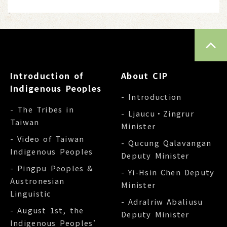
TOP
Introduction of
About CIP
Indigenous Peoples
- Introduction
- The Tribes in
- Ljaucu‧Zingrur
Taiwan
Minister
- Video of Taiwan
- Qucung Qalavangan
Indigenous Peoples
Deputy Minister
- Pingpu Peoples &
- Yi-Hsin Chen Deputy
Austronesian
Minister
Linguistic
- Adralriw Abaliusu
- August 1st, the
Deputy Minister
Indigenous Peoples’