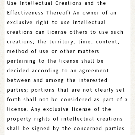
Use Intellectual Creations and the
Effectiveness Thereof) An owner of an
exclusive right to use intellectual
creations can license others to use such
creations; the territory, time, content,
method of use or other matters
pertaining to the license shall be
decided according to an agreement
between and among the interested
parties; portions that are not clearly set
forth shall not be considered as part of a
license. Any exclusive license of the
property rights of intellectual creations
shall be signed by the concerned parties