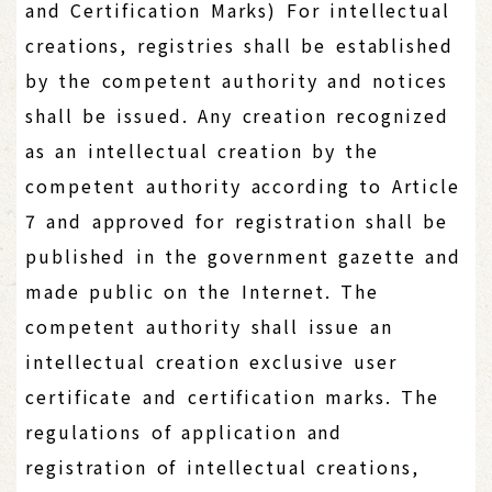
and Certification Marks) For intellectual
creations, registries shall be established
by the competent authority and notices
shall be issued. Any creation recognized
as an intellectual creation by the
competent authority according to Article
7 and approved for registration shall be
published in the government gazette and
made public on the Internet. The
competent authority shall issue an
intellectual creation exclusive user
certificate and certification marks. The
regulations of application and
registration of intellectual creations,