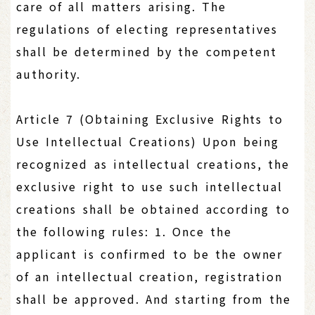
care of all matters arising. The
regulations of electing representatives
shall be determined by the competent
authority.
Article 7 (Obtaining Exclusive Rights to
Use Intellectual Creations) Upon being
recognized as intellectual creations, the
exclusive right to use such intellectual
creations shall be obtained according to
the following rules: 1. Once the
applicant is confirmed to be the owner
of an intellectual creation, registration
shall be approved. And starting from the