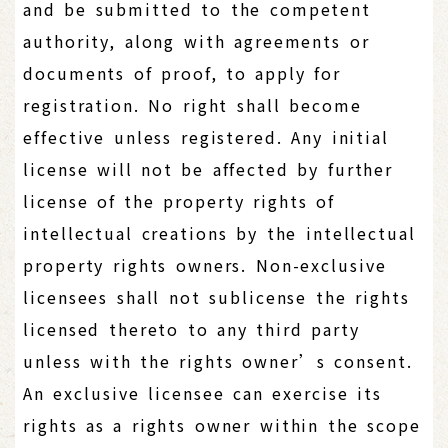
and be submitted to the competent
authority, along with agreements or
documents of proof, to apply for
registration. No right shall become
effective unless registered. Any initial
license will not be affected by further
license of the property rights of
intellectual creations by the intellectual
property rights owners. Non-exclusive
licensees shall not sublicense the rights
licensed thereto to any third party
unless with the rights owner’s consent.
An exclusive licensee can exercise its
rights as a rights owner within the scope