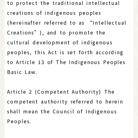
to protect the traditional intellectual
creations of indigenous peoples
(hereinafter referred to as “Intellectual
Creations”), and to promote the
cultural development of indigenous
peoples, this Act is set forth according
to Article 13 of The Indigenous Peoples
Basic Law.
Article 2 (Competent Authority) The
competent authority referred to herein
shall mean the Council of Indigenous
Peoples.