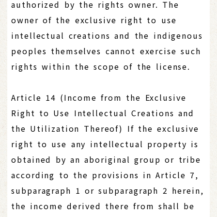
authorized by the rights owner. The
owner of the exclusive right to use
intellectual creations and the indigenous
peoples themselves cannot exercise such
rights within the scope of the license.
Article 14 (Income from the Exclusive
Right to Use Intellectual Creations and
the Utilization Thereof) If the exclusive
right to use any intellectual property is
obtained by an aboriginal group or tribe
according to the provisions in Article 7,
subparagraph 1 or subparagraph 2 herein,
the income derived there from shall be