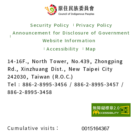
Security Policy
Privacy Policy
Announcement for Disclosure of Government
Website Information
Accessibility
Map
14-16F., North Tower, No.439, Zhongping
Rd., Xinzhuang Dist., New Taipei City
242030, Taiwan (R.O.C.)
Tel : 886-2-8995-3456 / 886-2-8995-3457 /
886-2-8995-3458
Cumulative visits：