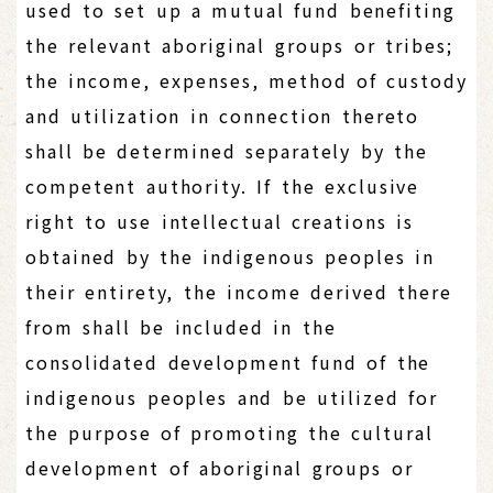
used to set up a mutual fund benefiting
the relevant aboriginal groups or tribes;
the income, expenses, method of custody
and utilization in connection thereto
shall be determined separately by the
competent authority. If the exclusive
right to use intellectual creations is
obtained by the indigenous peoples in
their entirety, the income derived there
from shall be included in the
consolidated development fund of the
indigenous peoples and be utilized for
the purpose of promoting the cultural
development of aboriginal groups or