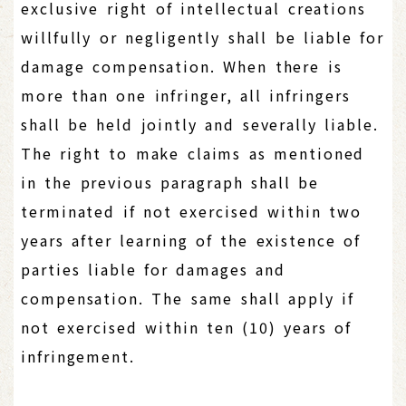
exclusive right of intellectual creations
willfully or negligently shall be liable for
damage compensation. When there is
more than one infringer, all infringers
shall be held jointly and severally liable.
The right to make claims as mentioned
in the previous paragraph shall be
terminated if not exercised within two
years after learning of the existence of
parties liable for damages and
compensation. The same shall apply if
not exercised within ten (10) years of
infringement.