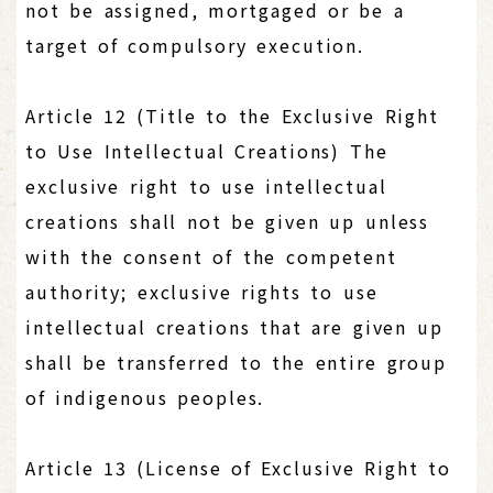
not be assigned, mortgaged or be a
target of compulsory execution.
Article 12 (Title to the Exclusive Right
to Use Intellectual Creations) The
exclusive right to use intellectual
creations shall not be given up unless
with the consent of the competent
authority; exclusive rights to use
intellectual creations that are given up
shall be transferred to the entire group
of indigenous peoples.
Article 13 (License of Exclusive Right to