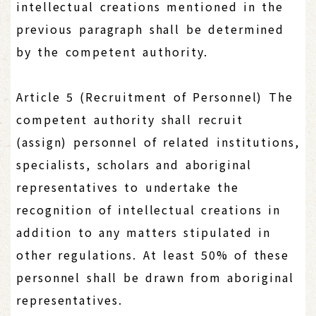
intellectual creations mentioned in the
previous paragraph shall be determined
by the competent authority.
Article 5 (Recruitment of Personnel) The
competent authority shall recruit
(assign) personnel of related institutions,
specialists, scholars and aboriginal
representatives to undertake the
recognition of intellectual creations in
addition to any matters stipulated in
other regulations. At least 50% of these
personnel shall be drawn from aboriginal
representatives.