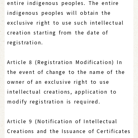
entire indigenous peoples. The entire
indigenous peoples will obtain the
exclusive right to use such intellectual
creation starting from the date of
registration.
Article 8 (Registration Modification) In
the event of change to the name of the
owner of an exclusive right to use
intellectual creations, application to
modify registration is required.
Article 9 (Notification of Intellectual
Creations and the Issuance of Certificates