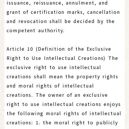
issuance, reissuance, annulment, and
grant of certification marks, cancellation
and revocation shall be decided by the
competent authority.
Article 10 (Definition of the Exclusive
Right to Use Intellectual Creations) The
exclusive right to use intellectual
creations shall mean the property rights
and moral rights of intellectual
creations. The owner of an exclusive
right to use intellectual creations enjoys
the following moral rights of intellectual
creations: 1. the moral right to publicly