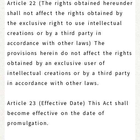
Article 22 (The rights obtained hereunder
shall not affect the rights obtained by
the exclusive right to use intellectual
creations or by a third party in
accordance with other laws) The
provisions herein do not affect the rights
obtained by an exclusive user of
intellectual creations or by a third party
in accordance with other laws.
Article 23 (Effective Date) This Act shall
become effective on the date of
promulgation.