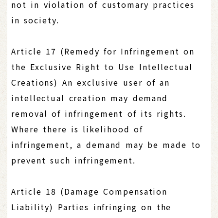
not in violation of customary practices
in society.
Article 17 (Remedy for Infringement on
the Exclusive Right to Use Intellectual
Creations) An exclusive user of an
intellectual creation may demand
removal of infringement of its rights.
Where there is likelihood of
infringement, a demand may be made to
prevent such infringement.
Article 18 (Damage Compensation
Liability) Parties infringing on the