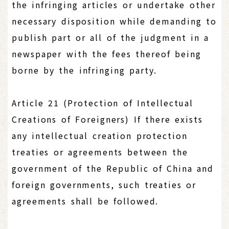
the infringing articles or undertake other
necessary disposition while demanding to
publish part or all of the judgment in a
newspaper with the fees thereof being
borne by the infringing party.
Article 21 (Protection of Intellectual
Creations of Foreigners) If there exists
any intellectual creation protection
treaties or agreements between the
government of the Republic of China and
foreign governments, such treaties or
agreements shall be followed.