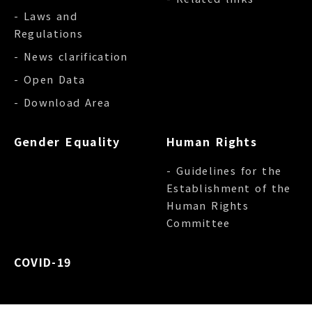
- Laws and
Regulations
- News clarification
- Open Data
- Download Area
Gender Equality
Human Rights
- Guidelines for the
Establishment of the
Human Rights
Committee
COVID-19