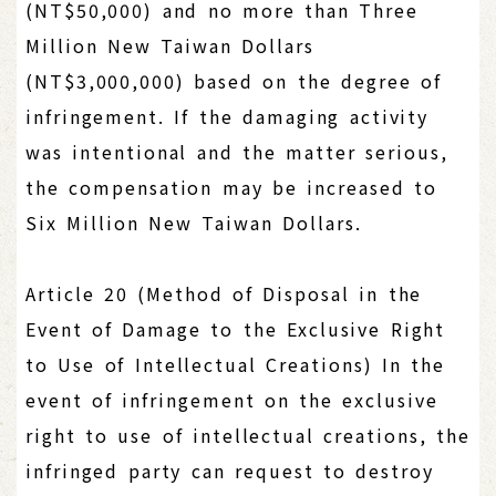
(NT$50,000) and no more than Three
Million New Taiwan Dollars
(NT$3,000,000) based on the degree of
infringement. If the damaging activity
was intentional and the matter serious,
the compensation may be increased to
Six Million New Taiwan Dollars.
Article 20 (Method of Disposal in the
Event of Damage to the Exclusive Right
to Use of Intellectual Creations) In the
event of infringement on the exclusive
right to use of intellectual creations, the
infringed party can request to destroy