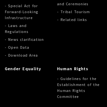
and Ceremonies
- Special Act for
Forward-Looking
- Tribal Tourism
Infrastructure
- Related links
- Laws and
Regulations
- News clarification
- Open Data
- Download Area
Gender Equality
Human Rights
- Guidelines for the
Establishment of the
Human Rights
Committee