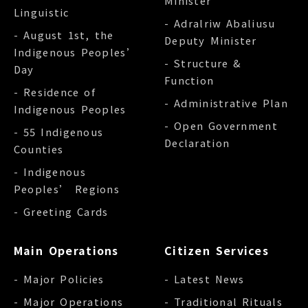
Minister
Linguistic
- Adralriw Abaliusu
- August 1st, the
Deputy Minister
Indigenous Peoples’
- Structure &
Day
Function
- Residence of
- Administrative Plan
Indigenous Peoples
- Open Government
- 55 Indigenous
Declaration
Counties
- Indigenous
Peoples’ Regions
- Greeting Cards
Main Operations
Citizen Services
- Major Policies
- Latest News
- Major Operations
- Traditional Rituals