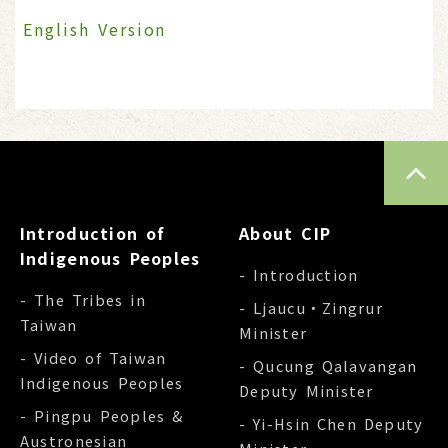
English Version
TOP
Introduction of
About CIP
Indigenous Peoples
- Introduction
- The Tribes in
- Ljaucu‧Zingrur
Taiwan
Minister
- Video of Taiwan
- Qucung Qalavangan
Indigenous Peoples
Deputy Minister
- Pingpu Peoples &
- Yi-Hsin Chen Deputy
Austronesian