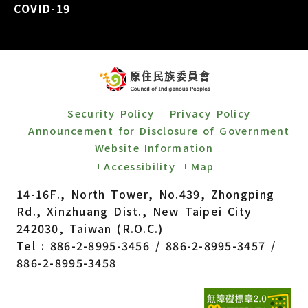
COVID-19
Security Policy
Privacy Policy
Announcement for Disclosure of Government
Website Information
Accessibility
Map
14-16F., North Tower, No.439, Zhongping
Rd., Xinzhuang Dist., New Taipei City
242030, Taiwan (R.O.C.)
Tel : 886-2-8995-3456 / 886-2-8995-3457 /
886-2-8995-3458