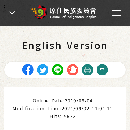
:::
:::
Home
-
Introduction of Indigenous Peoples
-
Video of Taiwan Indigenous Peoples
English Version
Online Date:2019/06/04
Modification Time:2021/09/02 11:01:11
Hits: 5622