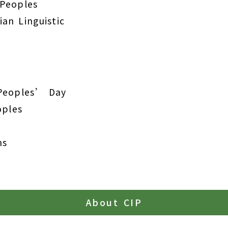
 Peoples
an Linguistic
 Peoples’ Day
oples
ns
About CIP