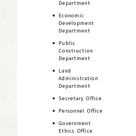
Department
Economic
Development
Department
Public
Construction
Department
Land
Administration
Department
Secretary Office
Personnel Office
Government
Ethics Office