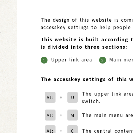
The design of this website is com
accesskey settings to help people w
This website is built according 
is divided into three sections:
Upper link area
Main me
1
2
The accesskey settings of this w
The upper link area
+
Alt
U
switch.
+
The main menu area
Alt
M
+
The central conten
Alt
C