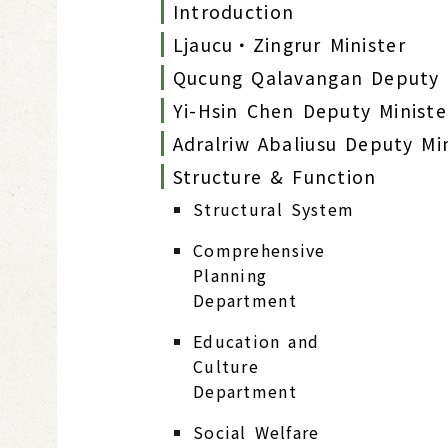
Introduction
Ljaucu‧Zingrur Minister
Qucung Qalavangan Deputy 
Yi-Hsin Chen Deputy Ministe
Adralriw Abaliusu Deputy Mi
Structure & Function
Structural System
Comprehensive
Planning
Department
Education and
Culture
Department
Social Welfare