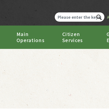
Main
Citizen
Operations
Services