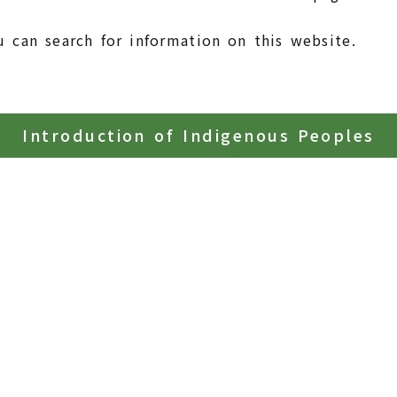
u can search for information on this website.
Introduction of Indigenous Peoples