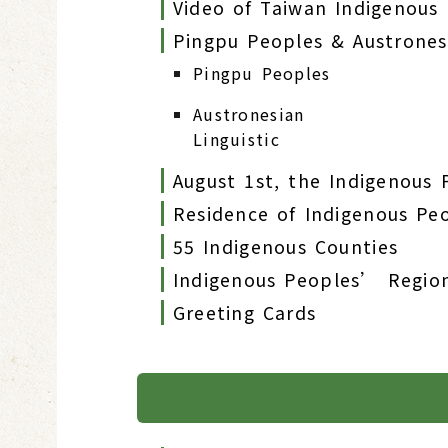
Video of Taiwan Indigenous
Pingpu Peoples & Austronesi
Pingpu Peoples
Austronesian
Linguistic
August 1st, the Indigenous
Residence of Indigenous Pe
55 Indigenous Counties
Indigenous Peoples’ Regio
Greeting Cards