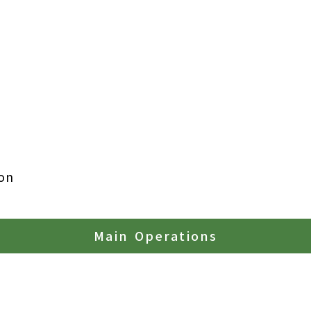
on
Main Operations