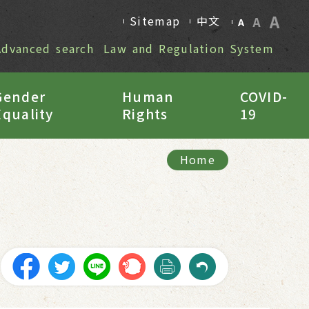
A
Sitemap
中文
A
A
Advanced search
Law and Regulation System
Gender
Human
COVID-
Equality
Rights
19
Home