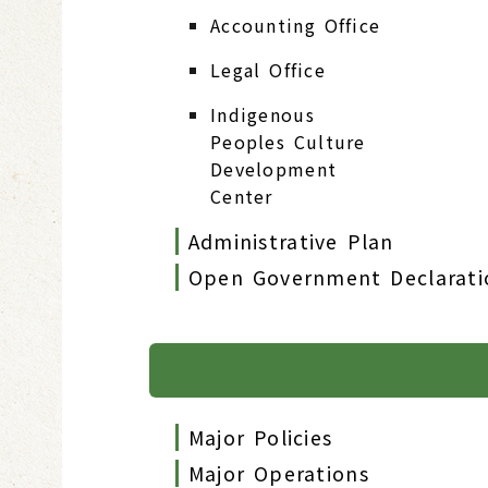
Accounting Office
Legal Office
Indigenous
Peoples Culture
Development
Center
Administrative Plan
Open Government Declarati
Major Policies
Major Operations