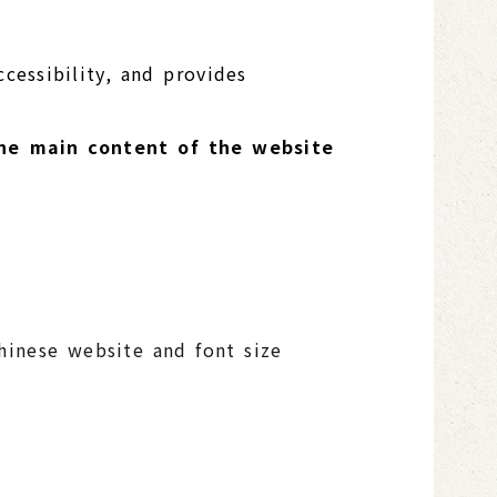
cessibility, and provides
 The main content of the website
Chinese website and font size