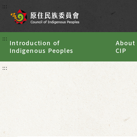
:::
:::
Introduction of
About
Indigenous Peoples
CIP
:::