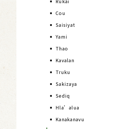
Rukai
Cou
Saisiyat
Yami
Thao
Kavalan
Truku
Sakizaya
Sediq
Hla’alua
Kanakanavu