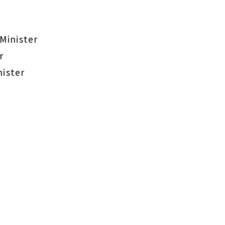
Minister
r
nister