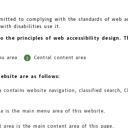
mitted to complying with the standards of web ac
ith disabilities use it.
to the principles of web accessibility design.
nu area
Central content area
3
ebsite are as follows:
 contains website navigation, classified search, 
 is the main menu area of this website.
t area is the main content area of this page.