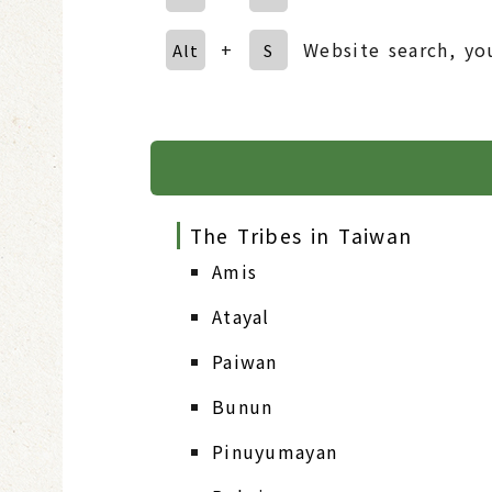
+
Website search, yo
Alt
S
The Tribes in Taiwan
Amis
Atayal
Paiwan
Bunun
Pinuyumayan